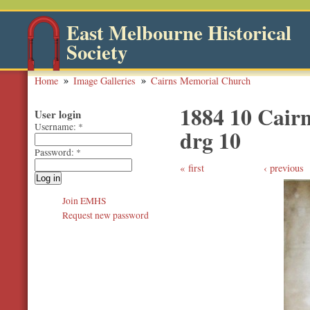
East Melbourne Historical
Society
Home
Image Galleries
Cairns Memorial Church
1884 10 Cairn
User login
Username:
*
drg 10
Password:
*
first
‹ previous
Join EMHS
Request new password