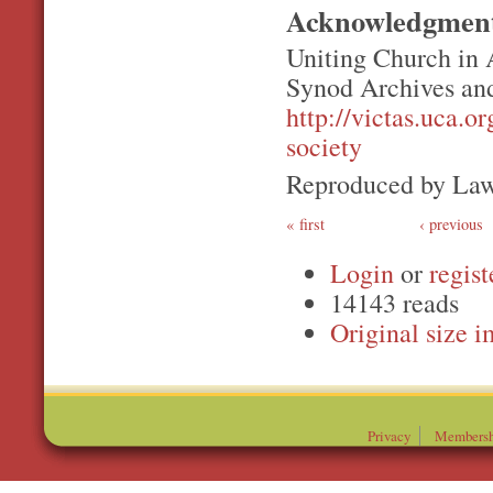
Acknowledgmen
Uniting Church in 
Synod Archives and
http://victas.uca.o
society
Reproduced by Law
first
‹ previous
Login
or
regist
14143 reads
Original
Privacy
Membersh