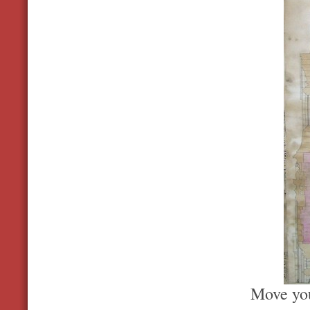
Move you