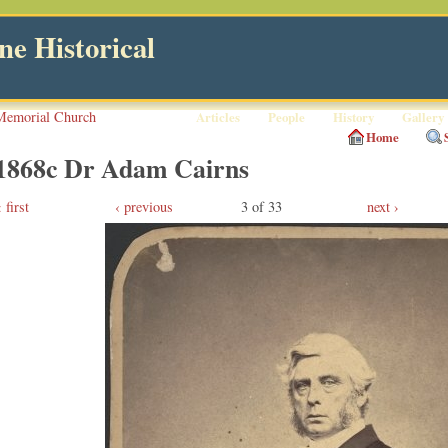
e Historical
Memorial Church
Articles
People
History
Gallery
Home
1868c Dr Adam Cairns
first
‹ previous
3 of 33
next ›