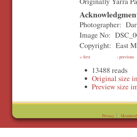
Originally Yarra P
Acknowledgmen
Photographer: Darr
Image No: DSC_0
Copyright: East Me
first
‹ previous
13488 reads
Original
Preview
Privacy
Membersh