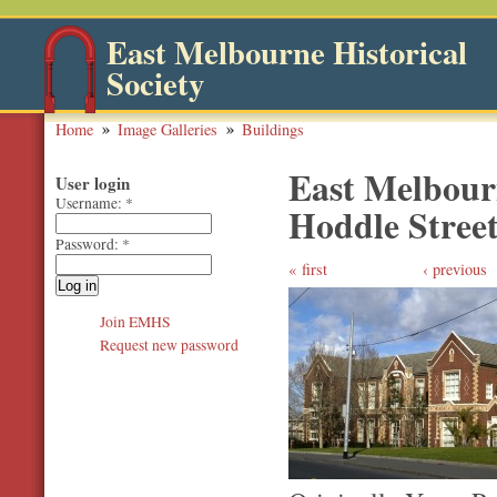
East Melbourne Historical
Society
Home
Image Galleries
Buildings
East Melbour
User login
Username:
*
Hoddle Street
Password:
*
first
‹ previous
Join EMHS
Request new password