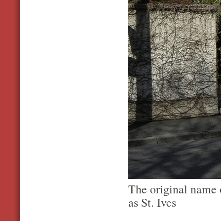
The original name 
as St. Ives