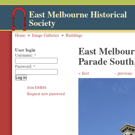
East Melbourne Historical
Society
Home
Image Galleries
Buildings
East Melbourn
User login
Username:
*
Parade South,
Password:
*
first
‹ previous
Join EMHS
Request new password