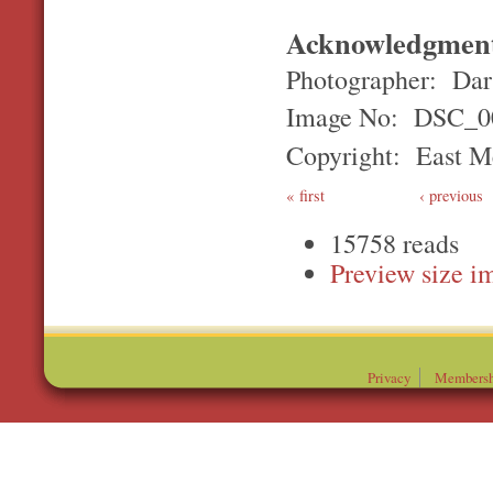
Acknowledgmen
Photographer: Darr
Image No: DSC_0
Copyright: East Me
first
‹ previous
15758 reads
Preview
Privacy
Membersh