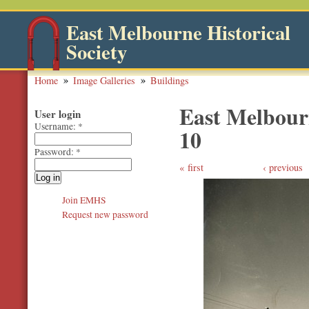
East Melbourne Historical
Society
Home
Image Galleries
Buildings
East Melbourn
User login
Username:
*
10
Password:
*
first
‹ previous
Join EMHS
Request new password