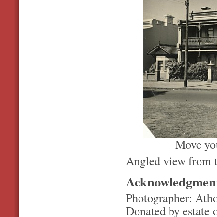
Move you
Angled view from t
Acknowledgmen
Photographer: Ath
Donated by estate 