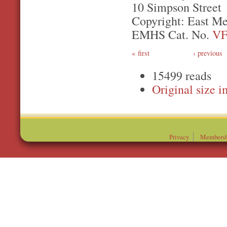
10 Simpson Street
Copyright: East Me
EMHS Cat. No.
VF
first
‹ previous
15499 reads
Original
Privacy
Membersh