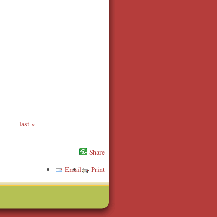
last
Email
Print