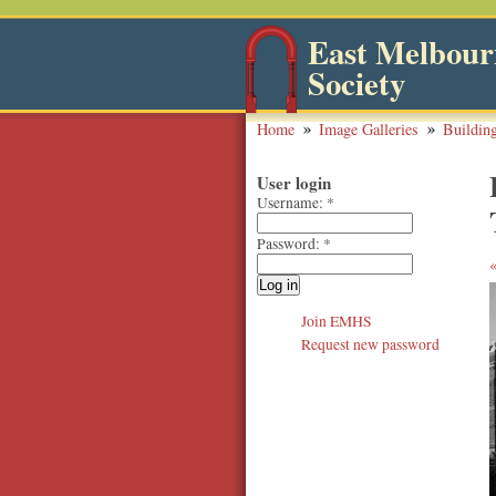
East Melbourn
Society
Home
Image Galleries
Buildin
User login
Username:
*
Password:
*
Join EMHS
Request new password