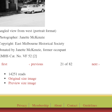
ngled view from west (portrait format)
Photographer: Janette McKenzie
opyright: East Melbourne Historical Society
Donated by Janette McKenzie, former occupant
EMHS Cat. No. VF 52 [2]
first
‹ previous
21 of 82
next ›
14251 reads
Original
Preview
Privacy
Membership
About
Contact
Guidelines