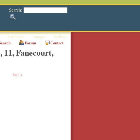
Search:
Catalogue
Images
Society
Search
Forum
Contact
, 11, Fanecourt,
last