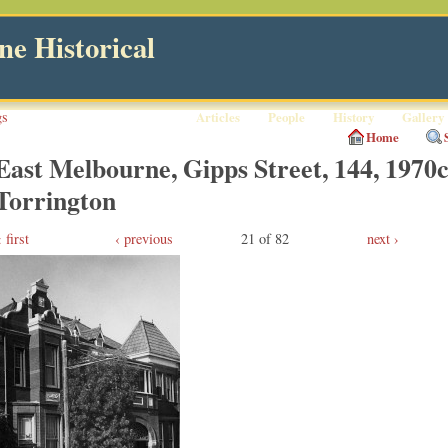
e Historical
gs
Articles
People
History
Gallery
Home
East Melbourne, Gipps Street, 144, 1970c
Torrington
first
‹ previous
21 of 82
next ›