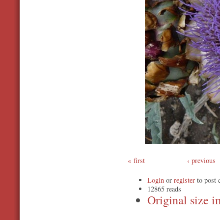
first
‹ previous
Login
or
register
to post
12865 reads
Original