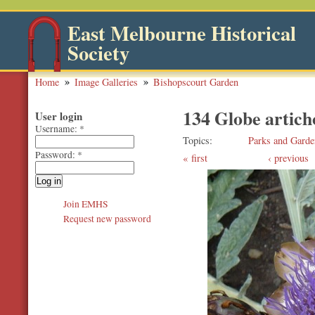
East Melbourne Historical
Society
Home
Image Galleries
Bishopscourt Garden
134 Globe artic
User login
Username:
*
Topics
Parks and Garde
Password:
*
first
‹ previous
Join EMHS
Request new password