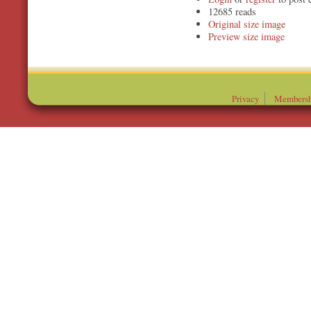
12685 reads
Original
Preview
Privacy
Membersh