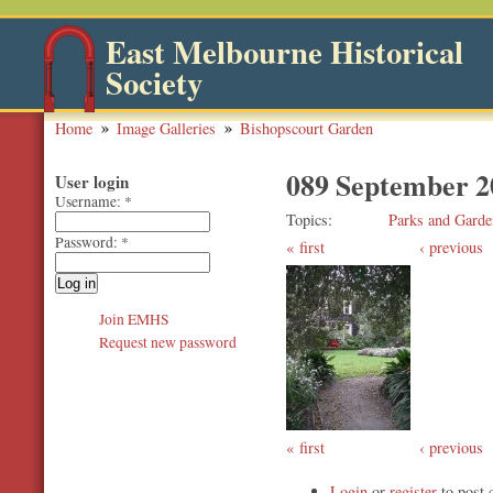
East Melbourne Historical
Society
Home
Image Galleries
Bishopscourt Garden
089 September 2
User login
Username:
*
Topics
Parks and Garde
Password:
*
first
‹ previous
Join EMHS
Request new password
first
‹ previous
Login
or
register
to post