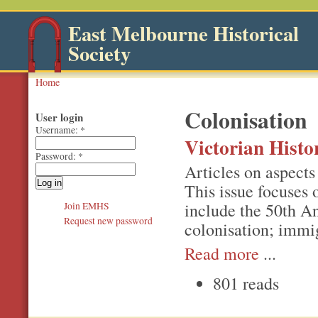
East Melbourne Historical
Society
Home
Colonisation
User login
Username:
*
Victorian Hist
Password:
*
Articles on aspects 
This issue focuses
include the 50th An
Join EMHS
Request new password
colonisation; immi
Read more
...
801 reads