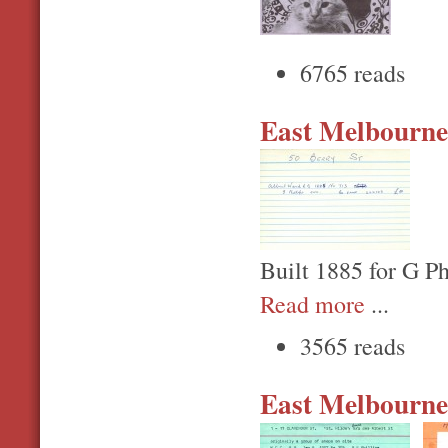
6765 reads
East Melbourne,
Built 1885 for G Ph
Read more
...
3565 reads
East Melbourne,