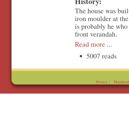
History:
The house was built
iron moulder at the
is probably he who 
front verandah.
Read more
...
5007 reads
Privacy
Membersh