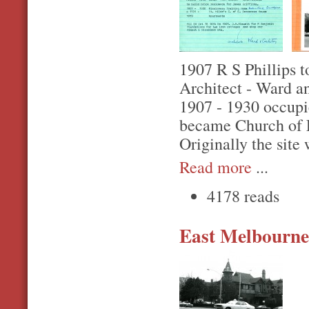
1907 R S Phillips to
Architect - Ward a
1907 - 1930 occupi
became Church of 
Originally the site
Read more
...
4178 reads
East Melbourne,