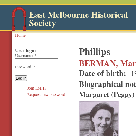
East Melbourne Historical
Society
Home
Phillips
User login
Username:
*
BERMAN, Marg
Password:
*
Date of birth:
1
Biographical no
Join EMHS
Margaret (Peggy)
Request new password