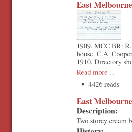
East Melbourne,
1909. MCC BR: R.L.
house. C.A. Cooper 
1910. Directory sh
Read more
...
4426 reads
East Melbourne,
Description:
Two storey cream b
History: