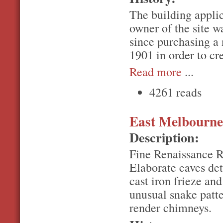
The building applic
owner of the site w
since purchasing a
1901 in order to cre
Read more
...
4261 reads
East Melbourne,
Description:
Fine Renaissance Re
Elaborate eaves det
cast iron frieze an
unusual snake patte
render chimneys.