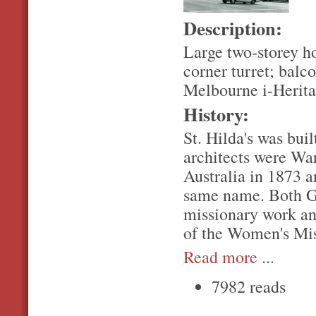
Description:
Large two-storey hou
corner turret; balco
Melbourne i-Herita
History:
St. Hilda's was buil
architects were War
Australia in 1873 a
same name. Both Gr
missionary work an
of the Women's Mis
Read more
...
7982 reads