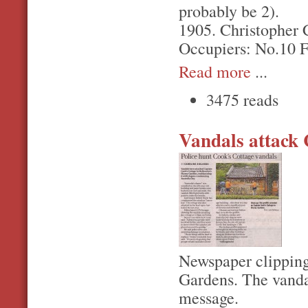
probably be 2).
1905. Christopher C
Occupiers: No.10 F
Read more
...
3475 reads
Vandals attack 
Newspaper clipping
Gardens. The vandal
message.