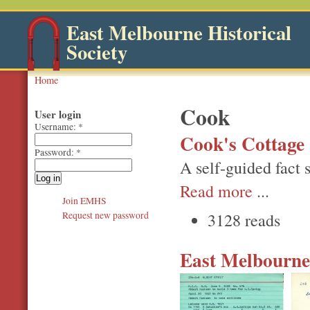
East Melbourne Historical
Society
Home
Cook
User login
Username:
*
Cook's Cottage -
Password:
*
A self-guided fact s
Read more
...
Join EMHS
3128 reads
Request new password
East Melbourne,