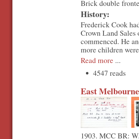
Brick double front
History:
Frederick Cook had
Crown Land Sales o
commenced. He and
more children were 
Read more
...
4547 reads
East Melbourne,
1903. MCC BR: W.H.