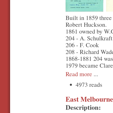
Built in 1859 three
Robert Huckson.
1861 owned by W.G.
204 - A. Schulkraft
206 - F. Cook
208 - Richard Wad
1868-1881 204 was
1979 became Clare
Read more
...
4973 reads
East Melbourne,
Description: