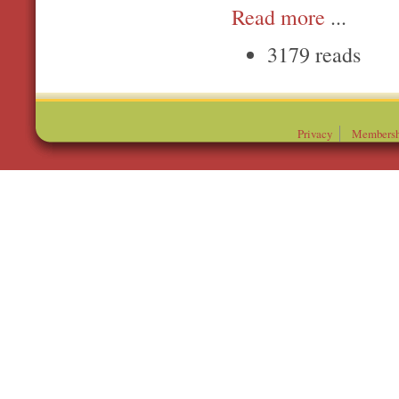
Read more
...
3179 reads
Privacy
Membersh