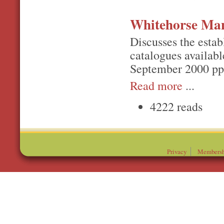
Whitehorse Ma
Discusses the estab
catalogues availabl
September 2000 pp
Read more
...
4222 reads
Privacy
Membersh