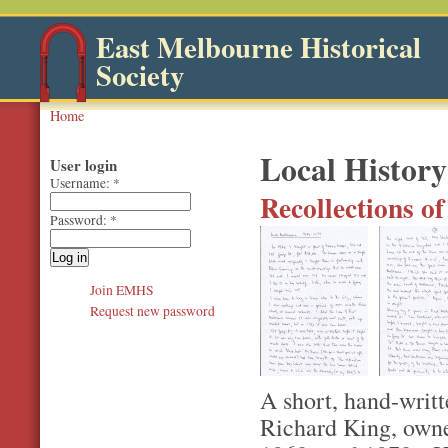
East Melbourne Historical
Society
Home
Local History
User login
Username:
*
Recollections o
Password:
*
Join EMHS
Request new password
A short, hand-writt
Richard King, owne