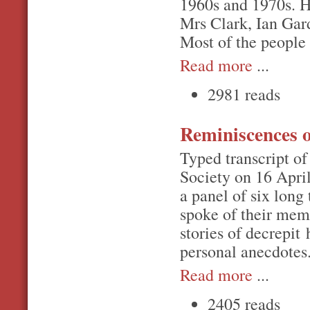
1960s and 1970s. 
Mrs Clark, Ian Gar
Most of the people
Read more
...
2981 reads
Reminiscences 
Typed transcript o
Society on 16 Apri
a panel of six long
spoke of their mem
stories of decrepit
personal anecdotes
Read more
...
2405 reads