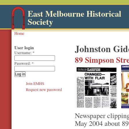
East Melbourne Historical
Society
Home
Johnston Gid
User login
Username:
*
89 Simpson Stre
Password:
*
Join EMHS
Request new password
Newspaper clipping
May 2004 about 89 