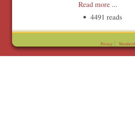
Read more
...
4491 reads
Privacy
Membersh