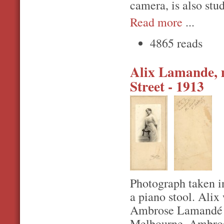
camera, is also stu
Read more
...
4865 reads
Alix Lamande, m
Street - 1913
Photograph taken i
a piano stool. Alix
Ambrose Lamandé a
Melbourne. Ambrose