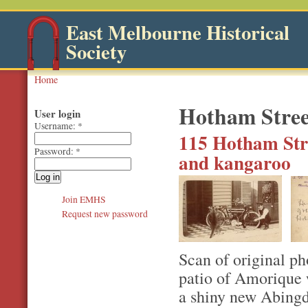
East Melbourne Historical
Society
Home
Hotham Stree
User login
Username:
*
115 Hotham Str
Password:
*
and kangaroo
Join EMHS
Request new password
Scan of original ph
patio of Amorique 
a shiny new Abingd