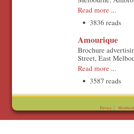
Read more
...
3836 reads
Amourique
Brochure advertisi
Street, East Melbo
Read more
...
3587 reads
Privacy
Membersh