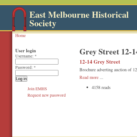
East Melbourne Historical
Society
Home
Grey Street 12-1
User login
Username:
*
12-14 Grey Street
Password:
*
Brochure adverting auction of 1
Read more
...
4158 reads
Join EMHS
Request new password