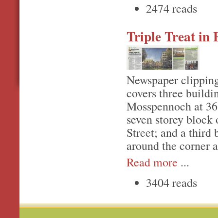
2474 reads
Triple Treat in
Newspaper clipping
covers three buildi
Mosspennoch at 36 
seven storey block 
Street; and a third
around the corner 
Read more
...
3404 reads