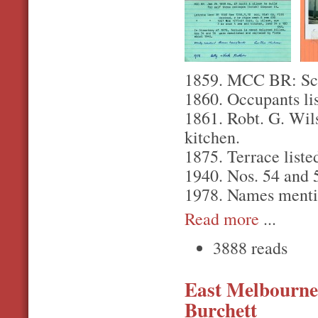
1859. MCC BR: Scott
1860. Occupants lis
1861. Robt. G. Wil
kitchen.
1875. Terrace liste
1940. Nos. 54 and 
1978. Names menti
Read more
...
3888 reads
East Melbourne,
Burchett