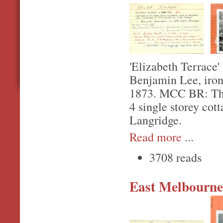
'Elizabeth Terrace'
Benjamin Lee, iro
1873. MCC BR: Thom
4 single storey cot
Langridge.
Read more
...
3708 reads
East Melbourne,