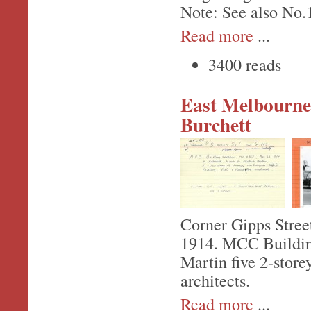
Note: See also No.
Read more
...
3400 reads
East Melbourne,
Burchett
Corner Gipps Stree
1914. MCC Building
Martin five 2-store
architects.
Read more
...