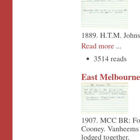
1889. H.T.M. Johns
Read more
...
3514 reads
East Melbourne,
1907. MCC BR: For
Cooney. Vanheems - 
lodged together.