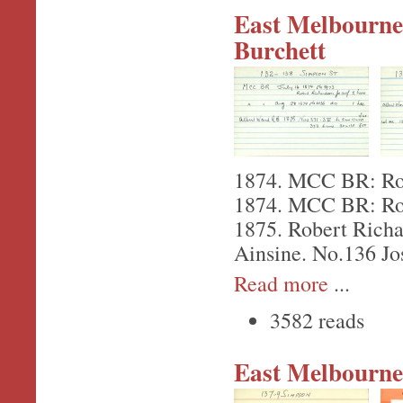
East Melbourne,
Burchett
1874. MCC BR: Robe
1874. MCC BR: Robe
1875. Robert Richar
Ainsine. No.136 Jo
Read more
...
3582 reads
East Melbourne,