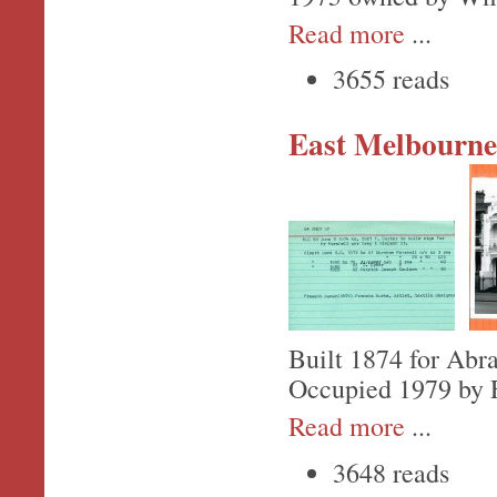
Read more
...
3655 reads
East Melbourne,
Built 1874 for Abr
Occupied 1979 by F
Read more
...
3648 reads