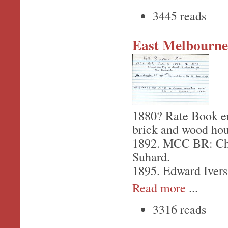
3445 reads
East Melbourne,
1880? Rate Book en
brick and wood hou
1892. MCC BR: Chri
Suhard.
1895. Edward Ivers
Read more
...
3316 reads