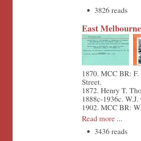
3826 reads
East Melbourne,
1870. MCC BR: F. P
Street.
1872. Henry T. Tho
1888c-1936c. W.J. C
1902. MCC BR: W.J.
Read more
...
3436 reads