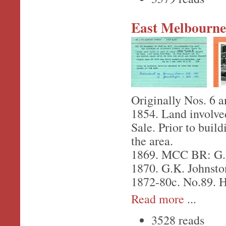
East Melbourne,
Originally Nos. 6 a
1854. Land involve
Sale. Prior to buil
the area.
1869. MCC BR: G.K.
1870. G.K. Johnston
1872-80c. No.89. H
Read more
...
3528 reads