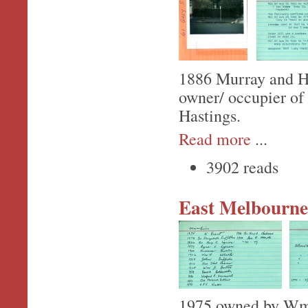
1886 Murray and Hil
owner/ occupier of
Hastings.
Read more
...
3902 reads
East Melbourne,
1975 owned by Wm.