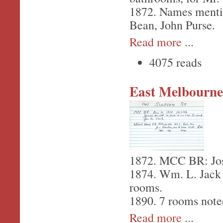
1872. Names menti
Bean, John Purse.
Read more
...
4075 reads
East Melbourne,
1872. MCC BR: Jose
1874. Wm. L. Jack -
rooms.
1890. 7 rooms note
Read more
...