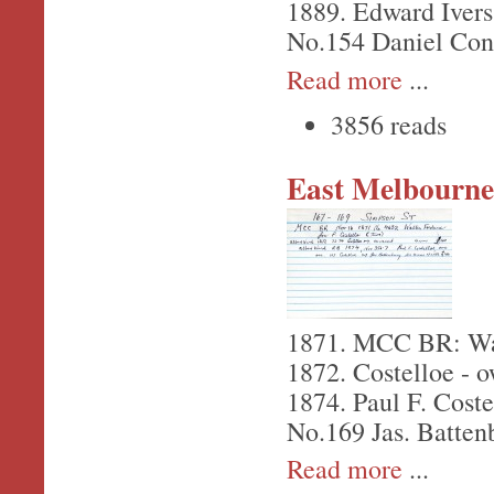
1889. Edward Ivers
No.154 Daniel Con
Read more
...
3856 reads
East Melbourne,
1871. MCC BR: Wall
1872. Costelloe - 
1874. Paul F. Coste
No.169 Jas. Batten
Read more
...