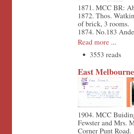
1871. MCC BR: Abr
1872. Thos. Watkin
of brick, 3 rooms.
1874. No.183 Ander
Read more
...
3553 reads
East Melbourne,
1904. MCC Buiding 
Fewster and Mrs. M
Corner Punt Road.