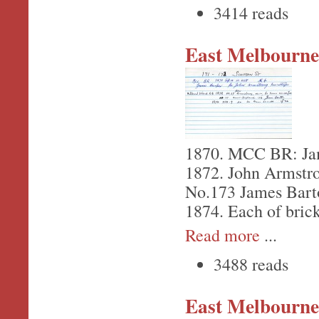
3414 reads
East Melbourne,
1870. MCC BR: Jam
1872. John Armstr
No.173 James Bart
1874. Each of bric
Read more
...
3488 reads
East Melbourne,