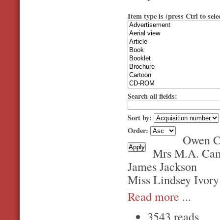
Item type is (press Ctrl to sele
Search all fields:
Sort by:
Order:
Owen C
Mrs M.A. Ca
James Jackson
Miss Lindsey Ivory
Read more
...
3543 reads