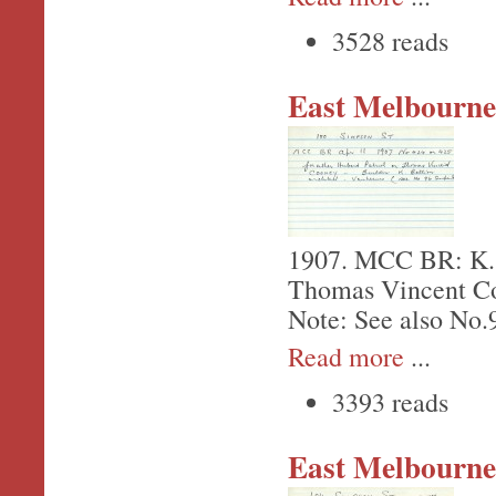
3528 reads
East Melbourne,
1907. MCC BR: K. Be
Thomas Vincent Co
Note: See also No.
Read more
...
3393 reads
East Melbourne,