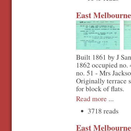
East Melbourne,
Built 1861 by J San
1862 occupied no. 
no. 51 - Mrs Jacks
Originally terrace 
for block of flats.
Read more
...
3718 reads
East Melbourne,