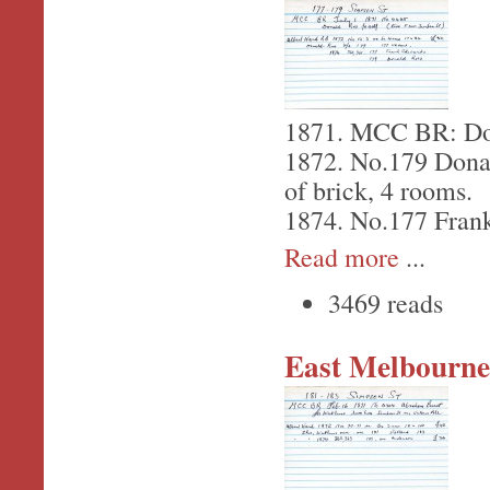
1871. MCC BR: Dona
1872. No.179 Donal
of brick, 4 rooms.
1874. No.177 Fran
Read more
...
3469 reads
East Melbourne,