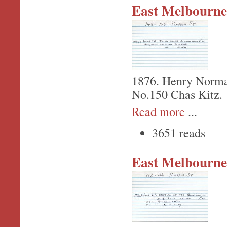
East Melbourne,
1876. Henry Norma
No.150 Chas Kitz.
Read more
...
3651 reads
East Melbourne,