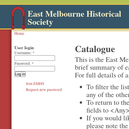
East Melbourne Historical
Society
Home
Catalogue
User login
Username:
*
This is the East M
Password:
*
brief summary of e
For full details of a
Join EMHS
To filter the li
Request new password
any of the othe
To return to the
fields to <Any>
If you would li
please note th