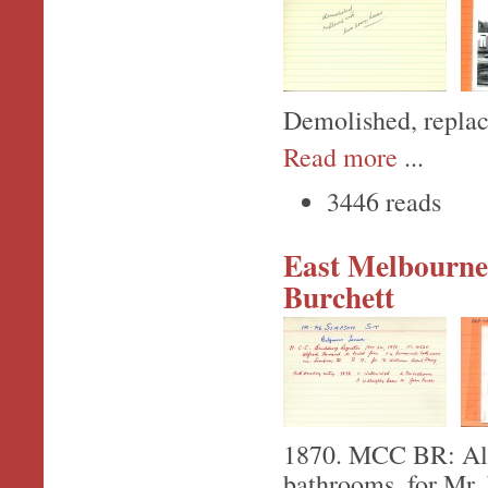
Demolished, replac
Read more
...
3446 reads
East Melbourne,
Burchett
1870. MCC BR: Alfr
bathrooms, for Mr.