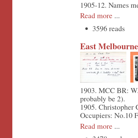
1905-12. Names men
Read more
...
3596 reads
East Melbourne,
1903. MCC BR: W.H.
probably be 2).
1905. Christopher C
Occupiers: No.10 F
Read more
...