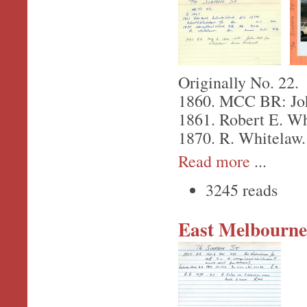
Originally No. 22.
1860. MCC BR: Joh
1861. Robert E. Wh
1870. R. Whitelaw.
Read more
...
3245 reads
East Melbourne,