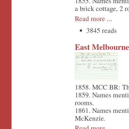
1855. Names menti
a brick cottage, 2 
Read more
...
3845 reads
East Melbourne,
1858. MCC BR: Tho
1859. Names menti
rooms.
1861. Names menti
McKenzie.
Read more
...