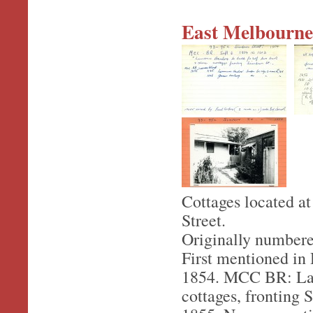
East Melbourne,
Cottages located a
Street.
Originally numbere
First mentioned in 
1854. MCC BR: Lawr
cottages, fronting 