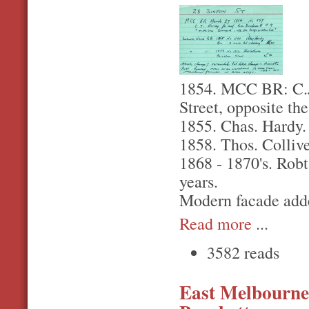
1854. MCC BR: C.J.
Street, opposite th
1855. Chas. Hardy. 
1858. Thos. Collive
1868 - 1870's. Rob
years.
Modern facade adde
Read more
...
3582 reads
East Melbourne,