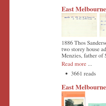
East Melbourne,
1886 Thos Sanderson
two storey house a
Menzies, father of 
Read more
...
3661 reads
East Melbourne,