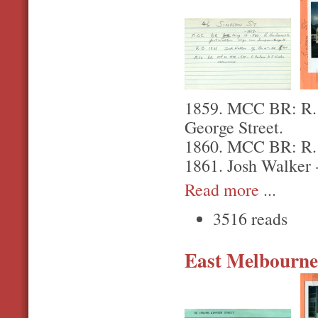
1859. MCC BR: R. H
George Street.
1860. MCC BR: R. H
1861. Josh Walker 
Read more
...
3516 reads
East Melbourne,