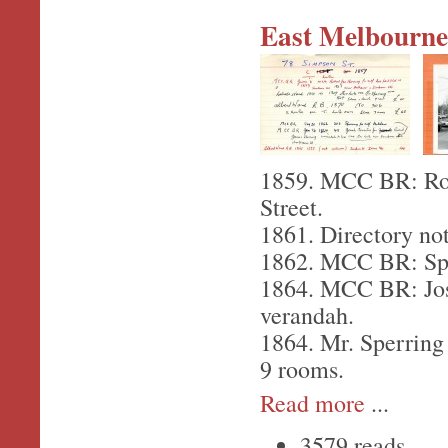
East Melbourne,
1859. MCC BR: Robe
Street.
1861. Directory not
1862. MCC BR: Sper
1864. MCC BR: Josi
verandah.
1864. Mr. Sperring 
9 rooms.
Read more
...
3579 reads