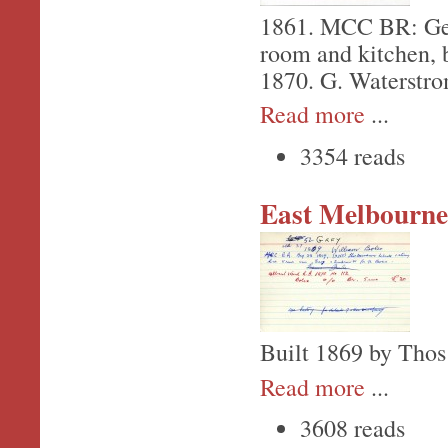
1861. MCC BR: Geo.
room and kitchen, b
1870. G. Waterstrom
Read more
...
3354 reads
East Melbourne,
Built 1869 by Thos
Read more
...
3608 reads