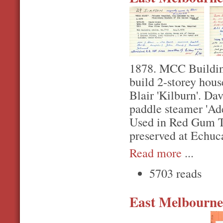
1878. MCC Building
build 2-storey hou
Blair 'Kilburn'. D
paddle steamer 'Ad
Used in Red Gum Tr
preserved at Echuc
Read more
...
5703 reads
East Melbourne,