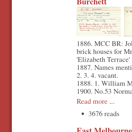
Burchett
1886. MCC BR: John
brick houses for Mr
'Elizabeth Terrace'
1887. Names mentio
2. 3. 4. vacant.
1888. 1. William Ma
1900. No.53 Norma
Read more
...
3676 reads
East Melbourne,