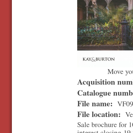
Move you
Acquisition nu
Catalogue num
File name:
VF09
File location:
Ver
Sale brochure for 1
interest closing 1