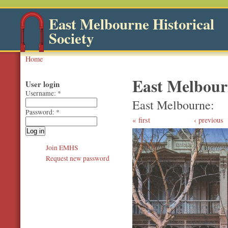
East Melbourne Historical
Society
Home
East Melbourn
User login
Username:
*
East Melbourne
Password:
*
first
‹ previous
Join EMHS
Request new password