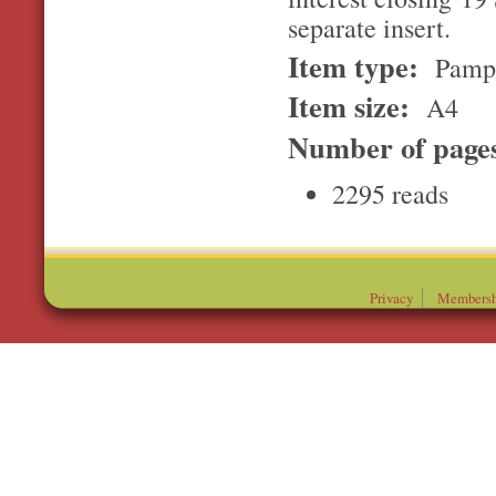
separate insert.
Item type:
Pamp
Item size:
A4
Number of page
2295 reads
Privacy
Membersh