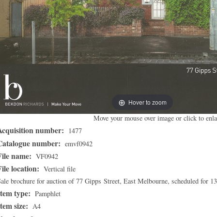
Hover to zoom
Move your mouse over image or click to enla
Acquisition number:
1477
Catalogue number:
emvf0942
File name:
VF0942
File location:
Vertical file
ale brochure for auction of 77 Gipps Street, East Melbourne, scheduled for 1
Item type:
Pamphlet
Item size:
A4