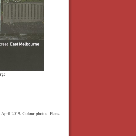
rge
3 April 2019. Colour photos. Plans.