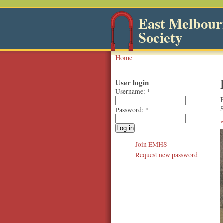
East Melbourn
Society
Home
User login
Username:
*
S
Password:
*
Join EMHS
Request new password