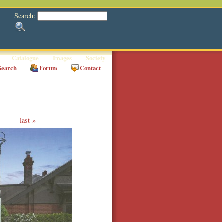
Search:
Catalogue
Images
Society
Search
Forum
Contact
last