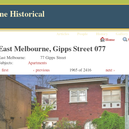
e Historical
Articles
People
History
Gallery
Home
East Melbourne, Gipps Street 077
East Melbourne
77 Gipps Street
ubjects
Apartments
first
‹ previous
1965 of 2416
next ›