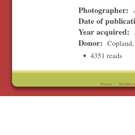
Photographer:
A
Date of publicat
Year acquired:
Donor:
Copland, 
4351 reads
Privacy
Membersh