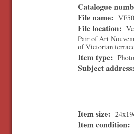
Catalogue num
File name:
VF50
File location:
Ver
Pair of Art Nouveau
of Victorian terrac
Item type:
Photo
Subject address
Item size:
24x19
Item condition: