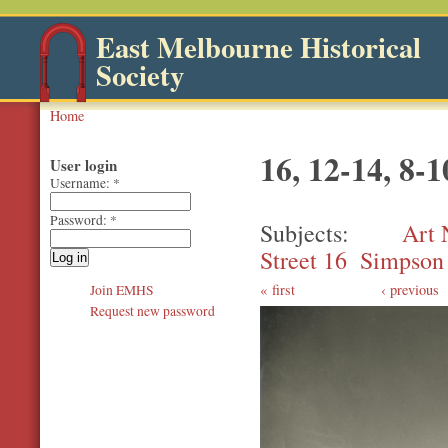
East Melbourne Historical
Society
Home
16, 12-14, 8-
User login
Username:
*
Password:
*
Subjects
Art 
Street 16
Simpson 
first
‹ previous
Join EMHS
Request new password