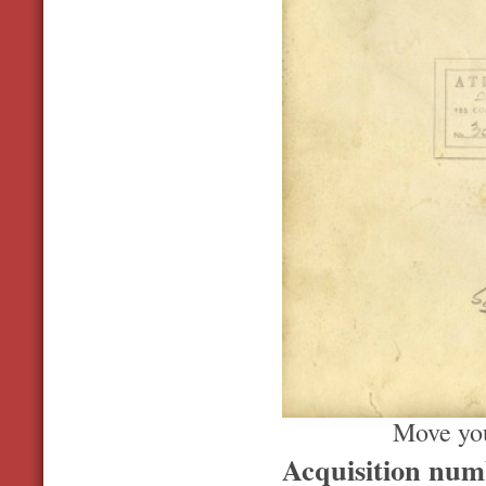
Move you
Acquisition nu