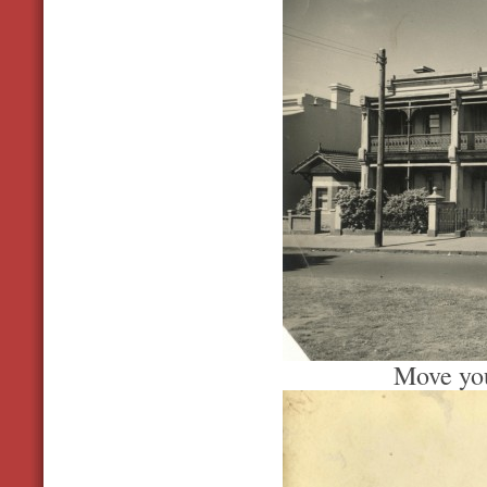
Move you