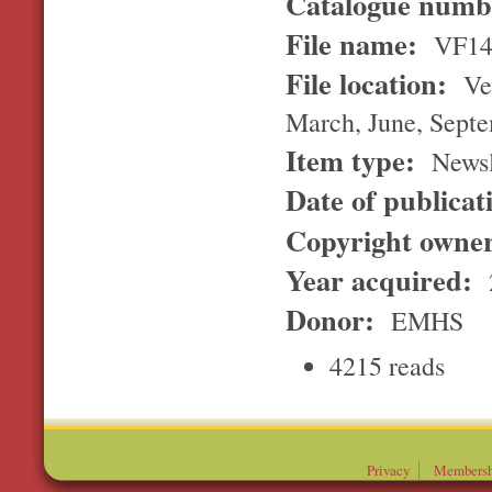
Catalogue num
File name:
VF14
File location:
Ver
March, June, Sept
Item type:
Newsl
Date of publicat
Copyright owne
Year acquired:
Donor:
EMHS
4215 reads
Privacy
Membersh