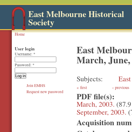
East Melbourne Historical
Society
Home
East Melbourn
User login
Username:
*
March, June,
Password:
*
Subjects
East
Join EMHS
first
‹ previous
Request new password
PDF file(s):
March, 2003.
(87.
September, 2003.
(
Acquisition nu