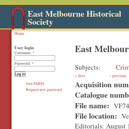
East Melbourne Historical
Society
Home
East Melbour
User login
Username:
*
Password:
*
Subjects
Cri
first
‹ previous
Acquisition nu
Join EMHS
Request new password
Catalogue num
File name:
VF7
File location:
Ver
Editorials: August 