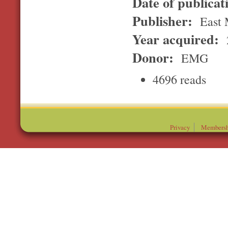
Date of publicat
Publisher:
East 
Year acquired:
Donor:
EMG
4696 reads
Privacy
Membersh