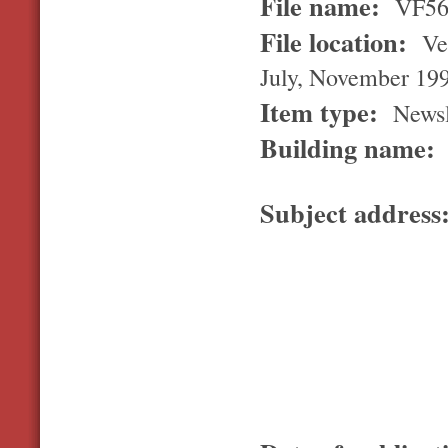
File name:
VF5
File location:
Ver
July, November 19
Item type:
Newsl
Building name:
Subject address