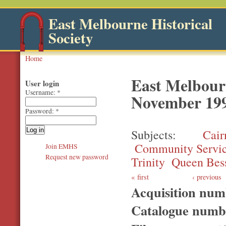
East Melbourne Historical
Society
Home
East Melbourn
User login
Username:
*
November 19
Password:
*
Subjects
Cair
Community Servi
Join EMHS
Request new password
Trinity
Queen Bes
first
‹ previous
Acquisition nu
Catalogue num