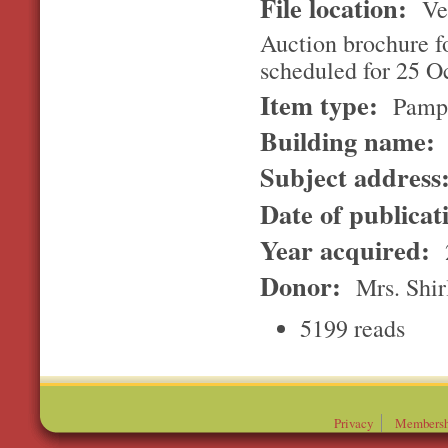
File location:
Ver
Auction brochure f
scheduled for 25 Oc
Item type:
Pamp
Building name:
Subject address
Date of publicat
Year acquired:
Donor:
Mrs. Shir
5199 reads
Privacy
Membersh