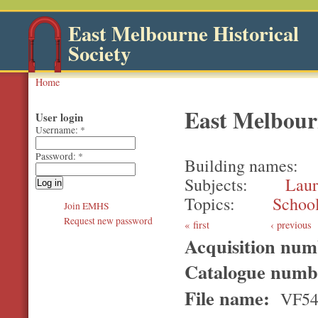
East Melbourne Historical
Society
Home
East Melbour
User login
Username:
*
Password:
*
Building names
Subjects
Laur
Topics
Schoo
Join EMHS
Request new password
first
‹ previous
Acquisition nu
Catalogue num
File name:
VF5