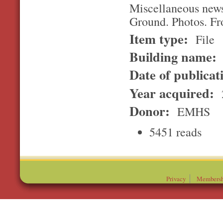
Miscellaneous news
Ground. Photos. F
Item type:
File
Building name:
Date of publicat
Year acquired:
Donor:
EMHS
5451 reads
Privacy
Membersh