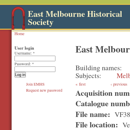
East Melbourne Historical
Society
Home
East Melbour
User login
Username:
*
Password:
*
Building names
Subjects
Melb
first
‹ previous
Join EMHS
Acquisition nu
Request new password
Catalogue num
File name:
VF3
File location:
Ver