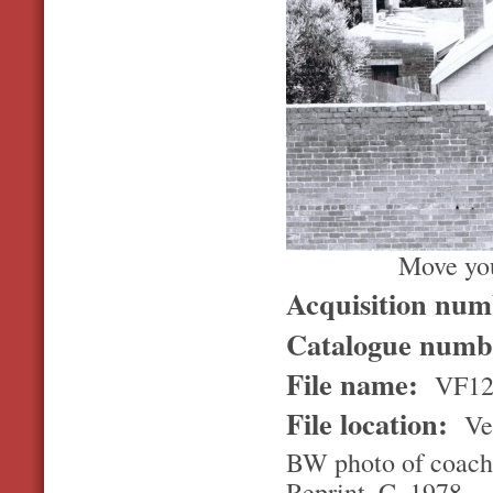
Move you
Acquisition nu
Catalogue num
File name:
VF1
File location:
Ver
BW photo of coach 
Reprint. C. 1978.