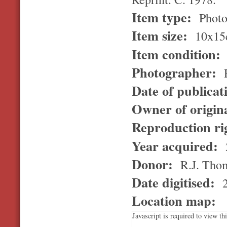
Item type:
Photo
Item size:
10x15
Item condition:
Photographer:
R
Date of publicat
Owner of origin
Reproduction ri
Year acquired:
Donor:
R.J. Tho
Date digitised:
2
Location map:
Javascript is required to view th