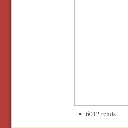
6012 reads