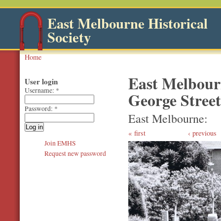
East Melbourne Historical
Society
Home
East Melbour
User login
Username:
*
George Street 
Password:
*
East Melbourne
first
‹ previous
Join EMHS
Request new password