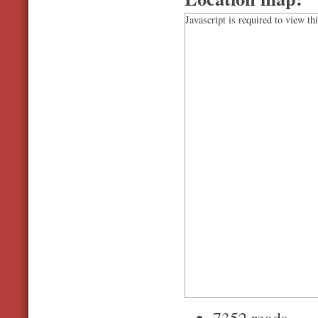
Javascript is required to view th
7352 reads