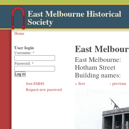
East Melbourne Historical
Society
Home
East Melbourn
User login
Username:
*
East Melbourne
Password:
*
Hotham Street
Building names
first
‹ previous
Join EMHS
Request new password