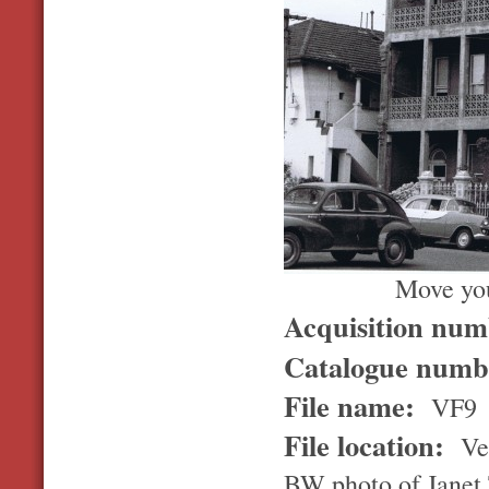
Move you
Acquisition nu
Catalogue num
File name:
VF9
File location:
Ver
BW photo of Janet 