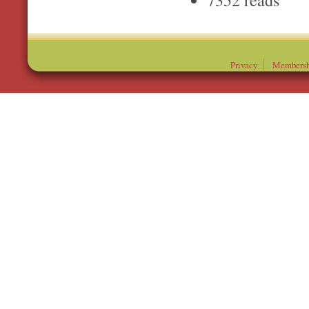
Privacy
Membersh