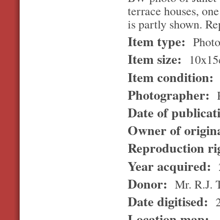
terrace houses, on
is partly shown. Re
Item type:
Photo
Item size:
10x15
Item condition:
Photographer:
R
Date of publicat
Owner of origin
Reproduction ri
Year acquired:
Donor:
Mr. R.J.
Date digitised:
2
Location map: