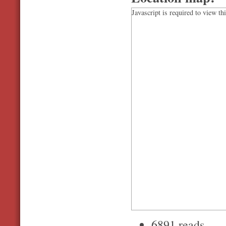
Javascript is required to view th
6891 reads