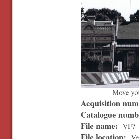
Move you
Acquisition nu
Catalogue num
File name:
VF7
File location:
Ver