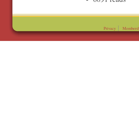
Privacy
Membersh