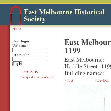
East Melbourne Historical
Society
Home
East Melbourn
User login
Username:
*
1199
Password:
*
East Melbourne
Hoddle Street
119
Building names
Join EMHS
Request new password
first
‹ previous