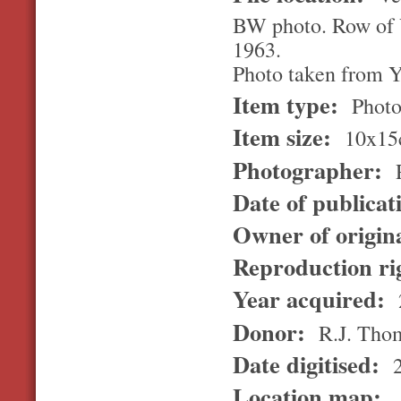
BW photo. Row of V
1963.
Photo taken from Y
Item type:
Photo
Item size:
10x15
Photographer:
R
Date of publicat
Owner of origin
Reproduction ri
Year acquired:
Donor:
R.J. Tho
Date digitised:
2
Location map: