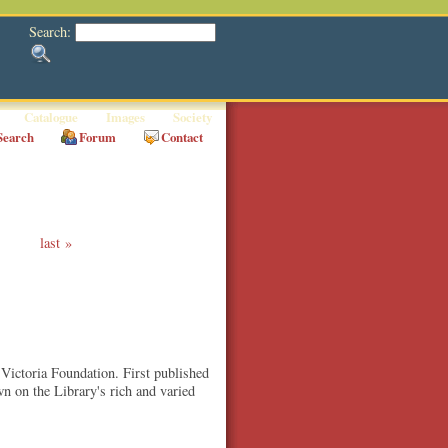
Search:
Catalogue
Images
Society
Search
Forum
Contact
last
 Victoria Foundation. First published
wn on the Library's rich and varied