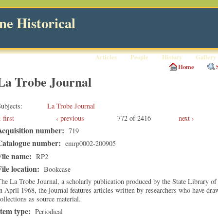
e Historical
Articles
People
History
Gallery
Home
La Trobe Journal
ubjects
La Trobe Journal
first
‹ previous
772 of 2416
next ›
Acquisition number:
719
Catalogue number:
emrp0002-200905
File name:
RP2
File location:
Bookcase
he La Trobe Journal, a scholarly publication produced by the State Library of
n April 1968, the journal features articles written by researchers who have dra
ollections as source material.
Item type:
Periodical