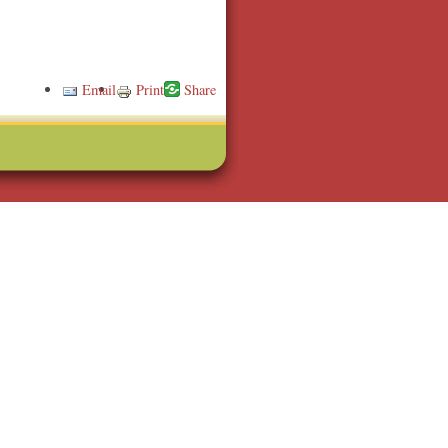
Email
Print