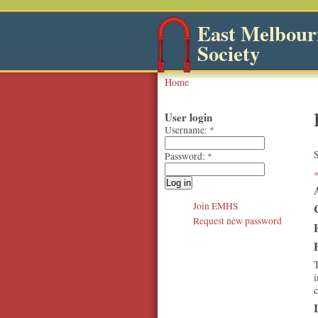
East Melbourn
Society
Home
User login
Username:
*
S
Password:
*
Join EMHS
Request new password
T
i
c