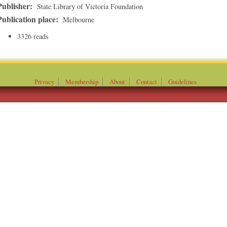
Publisher:
State Library of Victoria Foundation
Publication place:
Melbourne
3326 reads
Privacy
Membership
About
Contact
Guidelines