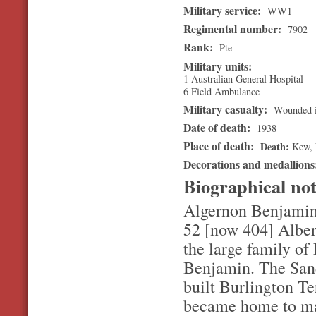
Military service:
WW1
Regimental number:
7902
Rank:
Pte
Military units:
1 Australian General Hospital
6 Field Ambulance
Military casualty:
Wounded i
Date of death:
1938
Place of death:
Death
Kew
,
Decorations and medallion
Biographical no
Algernon Benjamin 
52 [now 404] Albert
the large family of
Benjamin. The Sande
built Burlington Te
became home to man