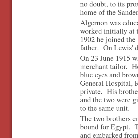
no doubt, to its pr
home of the Sander
Algernon was educa
worked initially at
1902 he joined the 
father. On Lewis' 
On 23 June 1915 wh
merchant tailor. He
blue eyes and brown
General Hospital, 
private. His brothe
and the two were g
to the same unit.
The two brothers e
bound for Egypt. T
and embarked from 