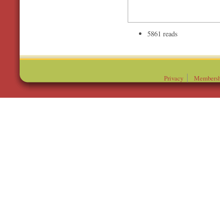
5861 reads
Privacy
Membersh