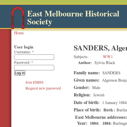
East Melbourne Historical
Society
Home
SANDERS, Alger
User login
Username:
*
Subjects
WW1
Author:
Sylvia Black
Password:
*
Family name:
SANDERS
Given names:
Algernon Benj
Join EMHS
Gender:
Male
Request new password
Religion:
Jewish
Date of birth:
1 January 1884
Place of birth:
Birth
Burlin
East Melbourne addresses
Year:
1884
1884
Burlingt