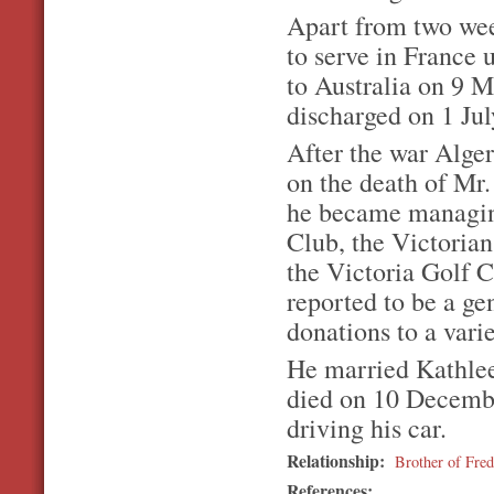
Apart from two wee
to serve in France 
to Australia on 9 
discharged on 1 Jul
After the war Alger
on the death of Mr.
he became managin
Club, the Victoria
the Victoria Golf 
reported to be a g
donations to a varie
He married Kathlee
died on 10 December
driving his car.
Relationship:
Brother of Fr
References: