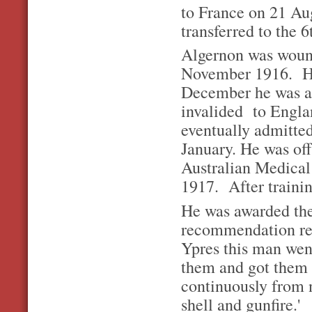
to France on 21 Au
transferred to the 
Algernon was wound
November 1916. He
December he was ad
invalided to Engla
eventually admitted
January. He was off
Australian Medical
1917. After traini
He was awarded th
recommendation r
Ypres this man wen
them and got them 
continuously from 
shell and gunfire.'