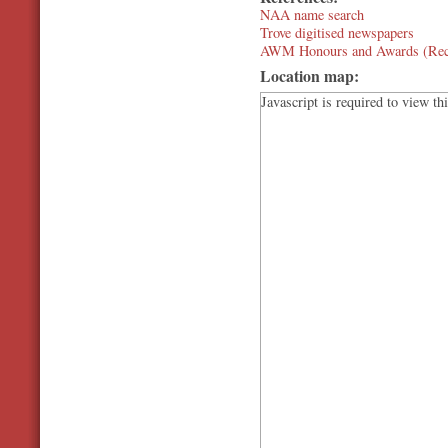
NAA name search
Trove digitised newspapers
AWM Honours and Awards (Rec
Location map:
Javascript is required to view th