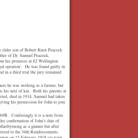
 elder son of Robert Knox Peacock
ther of Dr. Samuel Peacock,
om his premises at 62 Wellington
gal opeation'. He was found guilty in
nd in a third trial the jury remained
ere he was working as a farmer, but
 his next of kin. Both his parents at
ried, died in 1914. Samuel had taken
giving his permission for John to join
s 69B. Confusingly it is a note from
des confirmation of John's date of
 Maribyrnong as a gunner but after
erred to the 34th Reinforcements.
ton on 15 February 1918 via train