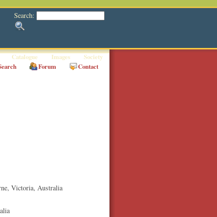
Search:
Catalogue
Images
Society
Search
Forum
Contact
rne
,
Victoria
, Australia
alia