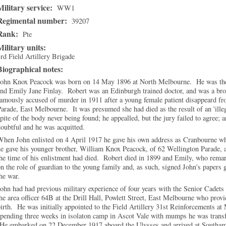
Military service:
WW1
Regimental number:
39207
Rank:
Pte
Military units:
rd Field Artillery Brigade
Biographical notes:
John Knox Peacock was born on 14 May 1896 at North Melbourne. He was the
nd Emily Jane Finlay. Robert was an Edinburgh trained doctor, and was a bro
amously accused of murder in 1911 after a young female patient disappeard fr
arade, East Melbourne. It was presumed she had died as the result of an 'ille
pite of the body never being found; he appealled, but the jury failed to agree; a
oubtful and he was acquitted.
hen John enlisted on 4 April 1917 he gave his own address as Cranbourne wh
e gave his younger brother, William Knox Peacock, of 62 Wellington Parade, as
he time of his enlistment had died. Robert died in 1899 and Emily, who remar
n the role of guardian to the young family and, as such, signed John's papers 
he war.
ohn had had previous military experience of four years with the Senior Cadet
he area officer 64B at the Drill Hall, Powlett Street, East Melbourne who provi
irth. He was initially appointed to the Field Artillery 31st Reinforcements at
pending three weeks in isolaton camp in Ascot Vale with mumps he was transf
He embarked on 22 December 1917 aboard the Ulysses and arrived at Southamp