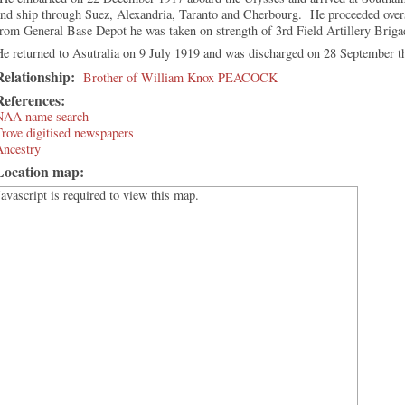
and ship through Suez, Alexandria, Taranto and Cherbourg. He proceeded over
rom General Base Depot he was taken on strength of 3rd Field Artillery Brig
e returned to Asutralia on 9 July 1919 and was discharged on 28 September t
Relationship:
Brother of William Knox PEACOCK
References:
NAA name search
rove digitised newspapers
Ancestry
Location map:
Javascript is required to view this map.