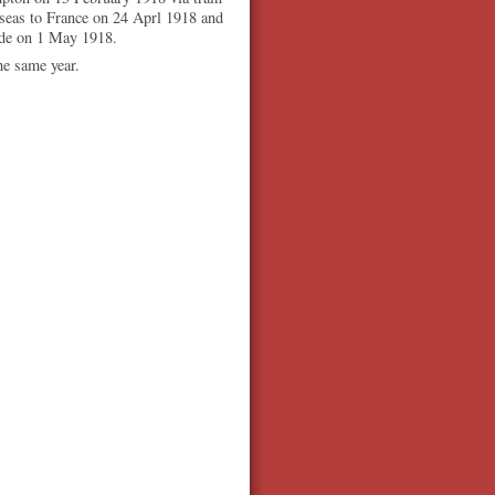
seas to France on 24 Aprl 1918 and
ade on 1 May 1918.
he same year.