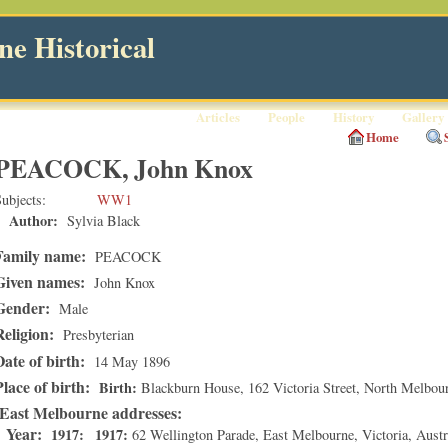
e Historical
Articles
People
History
Gallery
Home
PEACOCK, John Knox
ubjects
WW1
Author:
Sylvia Black
Family name:
PEACOCK
Given names:
John Knox
Gender:
Male
Religion:
Presbyterian
Date of birth:
14 May 1896
Place of birth:
Birth
Blackburn House, 162 Victoria Street
,
North Melbou
East Melbourne addresses
Year:
1917
1917
62 Wellington Parade
,
East Melbourne
,
Victoria
, Austr