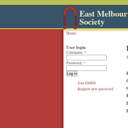
East Melbourn
Society
Home
User login
Username:
*
S
Password:
*
Join EMHS
Request new password