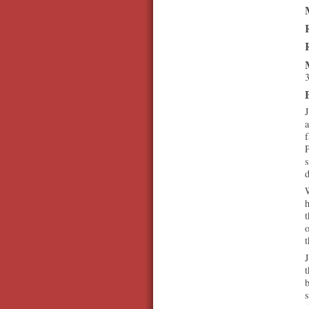
3
a
f
P
s
d
W
h
t
o
t
J
t
b
s