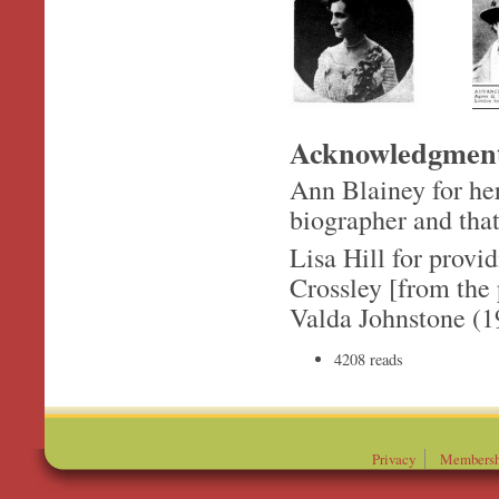
Acknowledgmen
Ann Blainey for her
biographer and that
Lisa Hill for prov
Crossley [from the 
Valda Johnstone (1
4208 reads
Privacy
Membersh