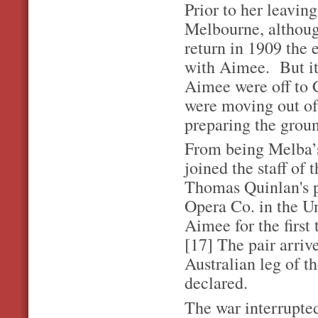
Prior to her leavin
Melbourne, althoug
return in 1909 the e
with Aimee. But it
Aimee were off to C
were moving out of 
preparing the grou
From being Melba’s
joined the staff of
Thomas Quinlan's pe
Opera Co. in the U
Aimee for the first
[17] The pair arriv
Australian leg of t
declared.
The war interrupted