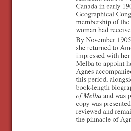
Canada in early 190
Geographical Congr
membership of the 
woman had received 
By November 1905 s
she returned to Am
impressed with her
Melba to appoint he
Agnes accompanied
this period, alongsi
book-length biograp
of Melba
and was p
copy was presented
reviewed and remai
the pinnacle of Agn