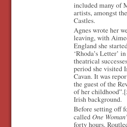
included many of M
artists, amongst t
Castles.
Agnes wrote her we
leaving, with Aime
England she starte
‘Rhoda’s Letter’ in
theatrical successe
period she visited 
Cavan. It was repor
the guest of the Re
of her childhood”.[
Irish background.
Before setting off 
One Woman’
called
forty hours. Routle