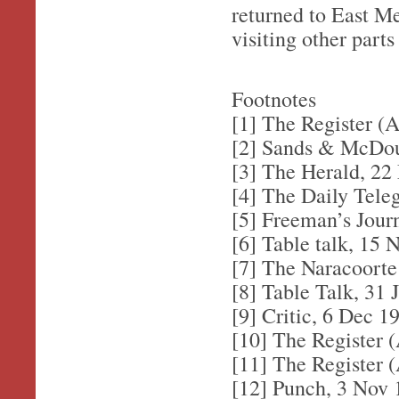
returned to East M
visiting other parts
Footnotes
[1] The Register (A
[2] Sands & McDoug
[3] The Herald, 22
[4] The Daily Tele
[5] Freeman’s Jour
[6] Table talk, 15 
[7] The Naracoorte
[8] Table Talk, 31 
[9] Critic, 6 Dec 1
[10] The Register (
[11] The Register (
[12] Punch, 3 Nov 