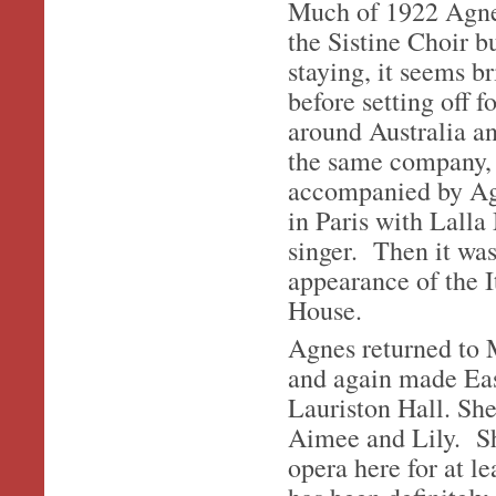
Much of 1922 Agnes
the Sistine Choir 
staying, it seems b
before setting off 
around Australia a
the same company, 
accompanied by Agn
in Paris with Lalla
singer. Then it wa
appearance of the I
House.
Agnes returned to M
and again made Eas
Lauriston Hall. She
Aimee and Lily. She
opera here for at le