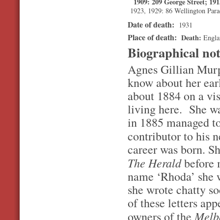
1909: 209 George Street; 19
1923, 1929: 86 Wellington Para
Date of death:
1931
Place of death:
Death
Engla
Biographical no
Agnes Gillian Murp
know about her ear
about 1884 on a vis
living here. She wa
in 1885 managed to
contributor to his
career was born. She
The Herald
before 
name ‘Rhoda’ she w
she wrote chatty so
of these letters ap
Melb
owners of the