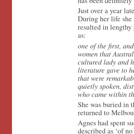
has been definitely 
Just over a year l
During her life she
resulted in lengthy
as:
one of the first, an
women that Australi
cultured lady and h
literature gave to 
that were remarkabl
quietly spoken, dis
who came within the
She was buried in
returned to Melbour
Agnes had spent suc
described as ‘of no