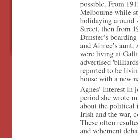
possible. From 191
Melbourne while sti
holidaying around 
Street, then from 
Dunster’s boarding 
and Aimee’s aunt, 
were living at Gal
advertised 'billiard
reported to be livi
house with a new 
Agnes’ interest in j
period she wrote ma
about the political 
Irish and the war, 
These often resulte
and vehement deba