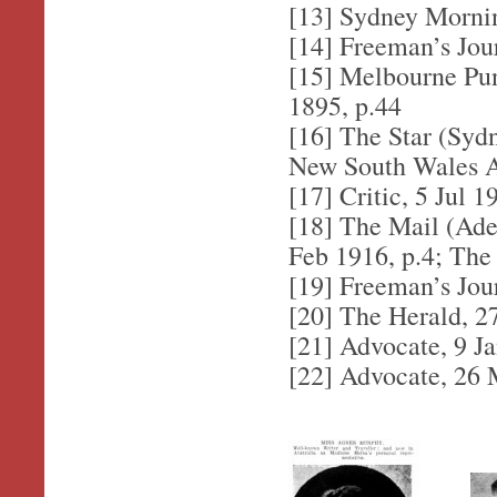
[13] Sydney Morni
[14] Freeman’s Jou
[15] Melbourne Pun
1895, p.44
[16] The Star (Syd
New South Wales Ad
[17] Critic, 5 Jul 1
[18] The Mail (Adel
Feb 1916, p.4; The
[19] Freeman’s Jou
[20] The Herald, 2
[21] Advocate, 9 J
[22] Advocate, 26 