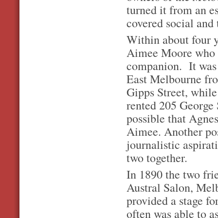
turned it from an es
covered social and 
Within about four 
Aimee Moore who be
companion. It was 
East Melbourne fro
Gipps Street, whil
rented 205 George S
possible that Agne
Aimee. Another poss
journalistic aspira
two together.
In 1890 the two fr
Austral Salon, Mel
provided a stage fo
often was able to 