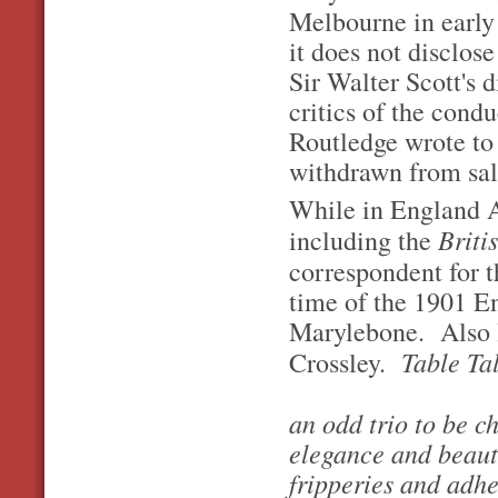
Melbourne in earl
it does not disclose
Sir Walter Scott's
critics of the condu
Routledge wrote to 
withdrawn from sale
While in England A
Briti
including the
correspondent for t
time of the 1901 E
Marylebone. Also l
Table Tal
Crossley.
an odd trio to be c
elegance and beaut
fripperies and adhe