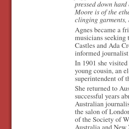
pressed down hard o
Moore is of the ethe
clinging garments, 
Agnes became a fri
musicians seeking 
Castles and Ada Cro
informed journalist
In 1901 she visite
young cousin, an el
superintendent of t
She returned to Aus
successful years ab
Australian journali
the salon of London
of the Society of 
Australia and New 