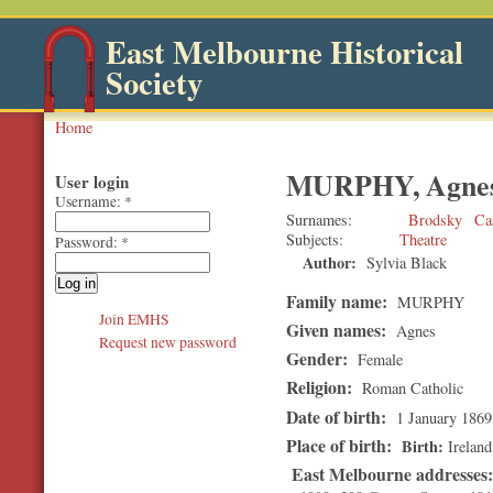
East Melbourne Historical
Society
Home
MURPHY, Agne
User login
Username:
*
Surnames
Brodsky
Ca
Subjects
Theatre
Password:
*
Author:
Sylvia Black
Family name:
MURPHY
Join EMHS
Given names:
Agnes
Request new password
Gender:
Female
Religion:
Roman Catholic
Date of birth:
1 January 1869
Place of birth:
Birth
Ireland
East Melbourne addresses