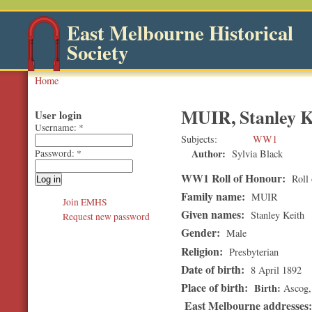
East Melbourne Historical
Society
Home
MUIR, Stanley K
User login
Username:
*
Subjects
WW1
Author:
Sylvia Black
Password:
*
WW1 Roll of Honour:
Roll 
Family name:
MUIR
Join EMHS
Given names:
Stanley Keith
Request new password
Gender:
Male
Religion:
Presbyterian
Date of birth:
8 April 1892
Place of birth:
Birth
Ascog,
East Melbourne addresses