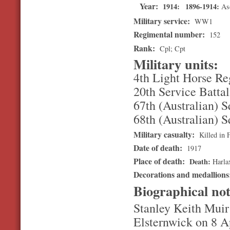
Year:
1914
1896-1914
As
Military service:
WW1
Regimental number:
152
Rank:
Cpl; Cpt
Military units:
4th Light Horse R
20th Service Battal
67th (Australian) 
68th (Australian) 
Military casualty:
Killed in 
Date of death:
1917
Place of death:
Death
Harla
Decorations and medallion
Biographical no
Stanley Keith Muir
Elsternwick on 8 A