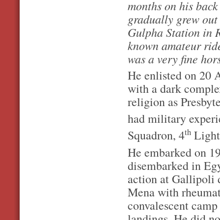
months on his back
gradually grew out 
Gulpha Station in 
known amateur rider
was a very fine ho
He enlisted on 20 
with a dark comple
religion as Presbyt
had military experi
th
Squadron, 4
Light
He embarked on 19 
disembarked in Eg
action at Gallipoli
Mena with rheumati
convalescent camp i
landings. He did no