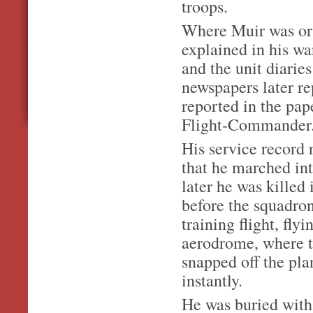
troops.
Where Muir was or 
explained in his war
and the unit diarie
newspapers later re
reported in the pa
Flight-Commander
His service record
that he marched in
later he was killed
before the squadro
training flight, fl
aerodrome, where t
snapped off the pl
instantly.
He was buried with 