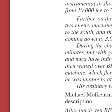
instrumental in sh
from 10,000 fee to 2
Further, on the
two enemy machine
to the south, and t
coming down to 3,00
During the chase 
minutes, but with gr
and must have infl
then waited over BI
machine, which flew
he was unable to att
His ordinary wor
Michael Molkentin 
description:
After lunch, ten B