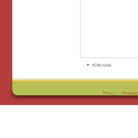
6246 reads
Privacy
Membersh