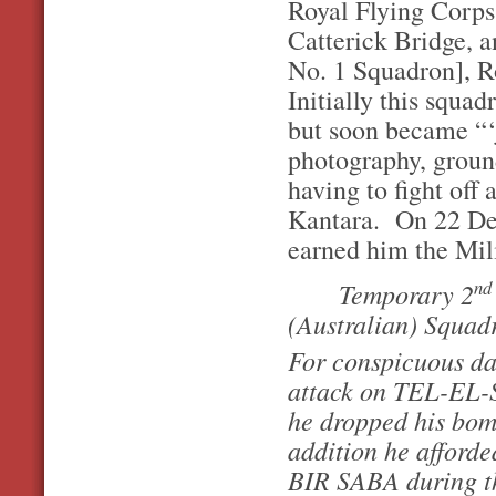
Royal Flying Corps
Catterick Bridge, a
No. 1 Squadron], R
Initially this squa
but soon became “‘j
photography, ground
having to fight off
Kantara. On 22 Dec
earned him the Mil
nd
Temporary 2
(Australian) Squad
For conspicuous da
attack on TEL-EL-
he dropped his bom
addition he afforde
BIR SABA during the