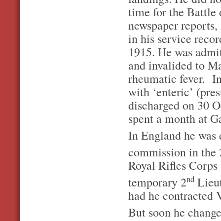
time for the Battle
newspaper reports,
in his service rec
1915. He was admit
and invalided to M
rheumatic fever. 
with ‘enteric’ (pre
discharged on 30 Oc
spent a month at Ga
In England he was 
commission in the 
Royal Rifles Corps
nd
temporary 2
Lieut
had he contracted V
But soon he changed