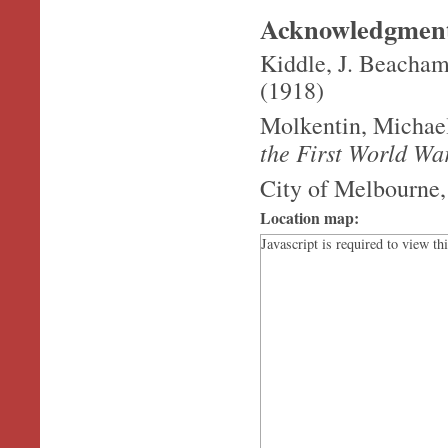
Acknowledgmen
Kiddle, J. Beacha
(1918)
Molkentin, Michae
the First World Wa
City of Melbourne,
Location map:
Javascript is required to view th