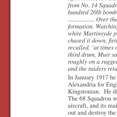
from No. 14 Squadr
hundred 20lb bombs
................. Ove
formation. Watchin
white Martinsyde p
chased it down, fir
recalled, ‘at times
third drum, Muir s
roughly on a rugged
and the raiders re
In January 1917 he
Alexandria for Eng
Kingstonian. He d
The 68 Squadron wa
aircraft, and its ma
out and destroy the