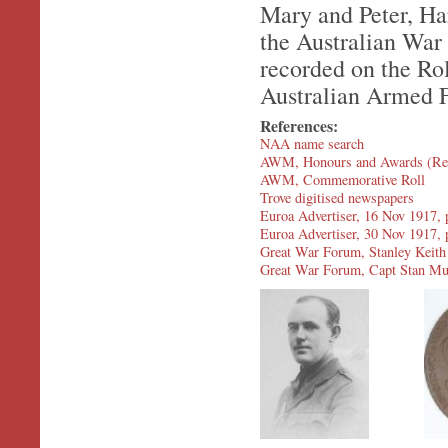
Mary and Peter, Ha
the Australian War
recorded on the Rol
Australian Armed F
References:
NAA name search
AWM, Honours and Awards (Re
AWM, Commemorative Roll
Trove digitised newspapers
Euroa Advertiser, 16 Nov 1917, 
Euroa Advertiser, 30 Nov 1917, p
Great War Forum, Stanley Keith
Great War Forum, Capt Stan Mu