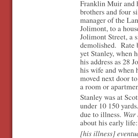
Franklin Muir and 
brothers and four s
manager of the La
Jolimont, to a hou
Jolimont Street, a 
demolished. Rate bo
yet Stanley, when he
his address as 28 Jo
his wife and when h
moved next door to 
a room or apartmen
Stanley was at Sco
under 10 150 yards
War 
due to illness.
about his early life:
[his illness] event