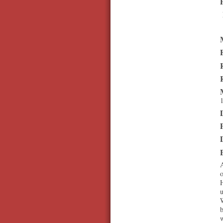
1
A
o
H
b
w