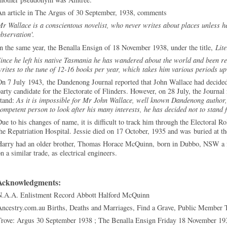
An article in The Argus of 30 September, 1938, comments
r Wallace is a conscientous novelist, who never writes about places unless 
observation'.
n the same year, the Benalla Ensign of 18 November 1938, under the title,
Lit
ince he left his native Tasmania he has wandered about the world and been resp
rites to the tune of 12-16 books per year, which takes him various periods up 
n 7 July 1943, the Dandenong Journal reported that John Wallace had decided 
arty candidate for the Electorate of Flinders. However, on 28 July, the Journal
stand:
As it is impossible for Mr John Wallace, well known Dandenong author, 
ompetent person to look after his many interests, he has decided not to stand 
ue to his changes of name, it is difficult to track him through the Electoral R
he Repatriation Hospital. Jessie died on 17 October, 1935 and was buried at 
Harry had an older brother, Thomas Horace McQuinn, born in Dubbo, NSW a fe
n a similar trade, as electrical engineers.
Acknowledgments:
N.A.A. Enlistment Record Abbott Halford McQuinn
Ancestry.com.au Births, Deaths and Marriages, Find a Grave, Public Member 
Trove: Argus 30 September 1938 ; The Benalla Ensign Friday 18 November 19