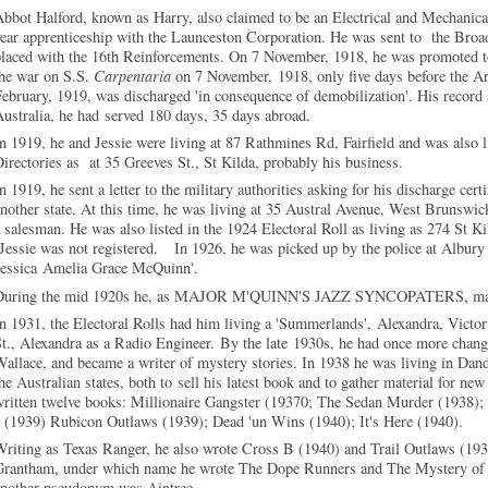
bbot Halford, known as Harry, also claimed to be an Electrical and Mechanic
year apprenticeship with the Launceston Corporation. He was sent to the B
placed with the 16th Reinforcements. On 7 November, 1918, he was promoted 
the war on S.S.
Carpentaria
on 7 November, 1918, only five days before the A
ebruary, 1919, was discharged 'in consequence of demobilization'. His record s
ustralia, he had served 180 days, 35 days abroad.
n 1919, he and Jessie were living at 87 Rathmines Rd, Fairfield and was also l
irectories as at 35 Greeves St., St Kilda, probably his business.
n 1919, he sent a letter to the military authorities asking for his discharge cert
nother state. At this time, he was living at 35 Austral Avenue, West Brunswic
 salesman. He was also listed in the 1924 Electoral Roll as living as 274 St K
essie was not registered. In 1926, he was picked up by the police at Albury 
Jessica Amelia Grace McQuinn'.
During the mid 1920s he, as MAJOR M'QUINN'S JAZZ SYNCOPATERS, mana
n 1931, the Electoral Rolls had him living a 'Summerlands', Alexandra, Vict
t., Alexandra as a Radio Engineer. By the late 1930s, he had once more chang
allace, and became a writer of mystery stories. In 1938 he was living in Dande
he Australian states, both to sell his latest book and to gather material for new
written twelve books: Millionaire Gangster (19370; The Sedan Murder (1938)
 (1939) Rubicon Outlaws (1939); Dead 'un Wins (1940); It's Here (1940).
Writing as Texas Ranger, he also wrote Cross B (1940) and Trail Outlaws (
Grantham, under which name he wrote The Dope Runners and The Mystery of t
another pseudonym was Aintree.