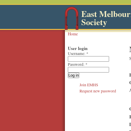
East Melbourn
Society
Home
User login
Username:
*
S
Password:
*
Join EMHS
Request new password