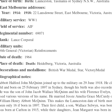
Place of birth:
Birth
Launceston, Tasmania or Sydney N.S.W.
, Australia
East Melbourne addresses
Year:
1914
1918
22 Lansdowne Street
,
East Melbourne
,
Victoria
, Austra
Military service:
WW1
Field of service:
AIF
Regimental number:
69071
Rank:
Lance Corporal
Military units:
6th General (Victorian) Reinforcements
Date of death:
1964
Place of death:
Death
Heidelberg, Victoria
, Australia
Decorations and medallions:
British War Medal, Star, VictoryMedal
Biographical notes:
bbott Halford John McQuinn joined up to the military on 29 June 1918. He c
ld and born on 25 February 1897 in Sydney, though his birth was also record
e was the son of John Jacob Wallace McQuinn and his wife Florence Evelyn, n
used various versions of his name. He married Jessie Amelia Grace McCurdy o
William Henry Abbott McQuinn. This makes the Launceston date of birth more
een only 16 if born in 1897. Their first child, a son, Wallace Selwyn, was bo
as born at Carlton in 1915, while their daughters, Jean Margaret was born i