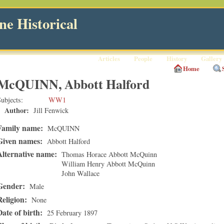
e Historical
Articles
People
History
Gallery
Home
McQUINN, Abbott Halford
ubjects
WW1
Author:
Jill Fenwick
Family name:
McQUINN
Given names:
Abbott Halford
Alternative name:
Thomas Horace Abbott McQuinn
William Henry Abbott McQuinn
John Wallace
Gender:
Male
Religion:
None
Date of birth:
25 February 1897