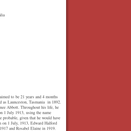
lia
laimed to be 21 years and 4 months
ed as Launceston, Tasmania in 1892.
ee Abbott. Throughout his life, he
n 1 July 1913, using the name
 probable, given that he would have
rn on 1 July, 1913, Edward Halford
n 1917 and Rosabel Elaine in 1919.