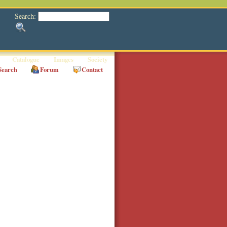
Search:
Catalogue
Images
Society
Search
Forum
Contact