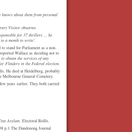
he knows about them from personal
erary Visitor
observes
onsible for 37 thrillers ... he
to a month to write'.
to stand for Parliament as a non-
 reported Wallace as deciding not to
to obtain the services of any
for Flinders in the Federal election.
olls. He died at Heidelberg, probably
the Melbourne General Cemetery.
w years earlier. They both carried
Tree
Asylum,
Electoral Rollls.
38 p.1 The Dandenong Journal