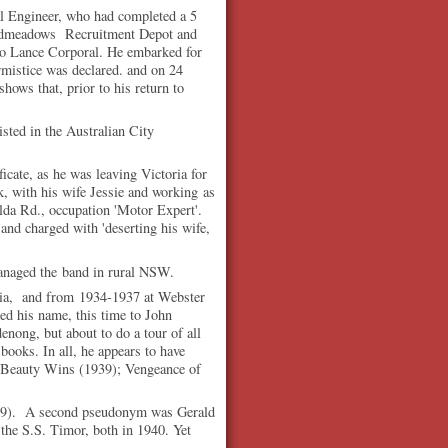
al Engineer, who had completed a 5
roadmeadows Recruitment Depot and
to Lance Corporal. He embarked for
rmistice was declared. and on 24
hows that, prior to his return to
isted in the Australian City
ificate, as he was leaving Victoria for
k, with his wife Jessie and working as
ilda Rd., occupation 'Motor Expert'.
and charged with 'deserting his wife,
ged the band in rural NSW.
oria, and from 1934-1937 at Webster
ed his name, this time to John
nong, but about to do a tour of all
 books. In all, he appears to have
; Beauty Wins (1939); Vengeance of
1939). A second pseudonym was Gerald
he S.S. Timor, both in 1940. Yet