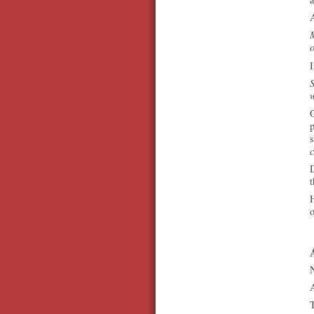
M
I
S
w
O
p
c
D
t
o