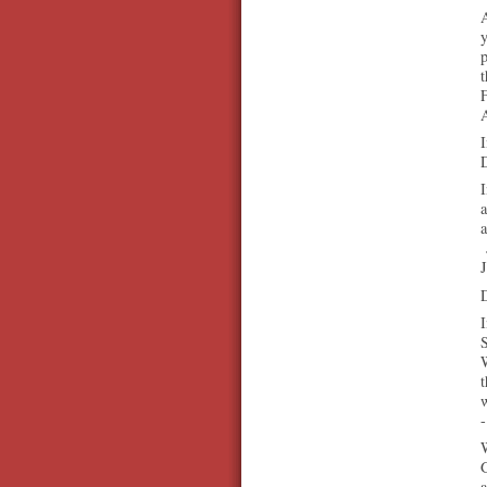
A
F
A
I
D
I
a
a
J
I
S
W
t
-