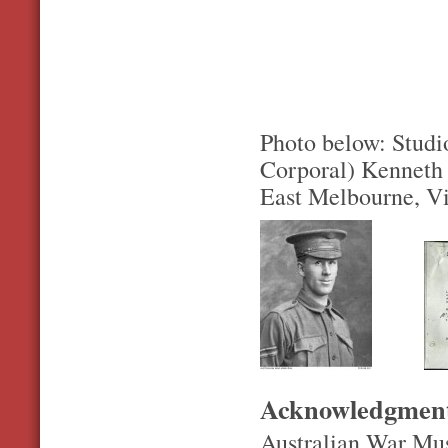
Photo below: Studio
Corporal) Kenneth 
East Melbourne, Vi
Acknowledgmen
Australian War Mu