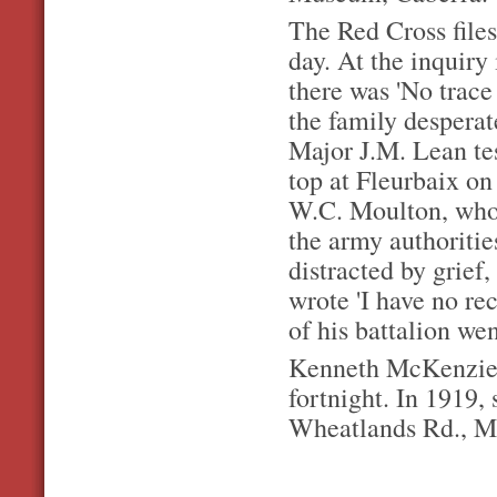
The Red Cross files
day. At the inquiry 
there was 'No trac
the family desperat
Major J.M. Lean tes
top at Fleurbaix o
W.C. Moulton, who 
the army authoritie
distracted by grief,
wrote 'I have no rec
of his battalion we
Kenneth McKenzie's
fortnight. In 1919,
Wheatlands Rd., Ma