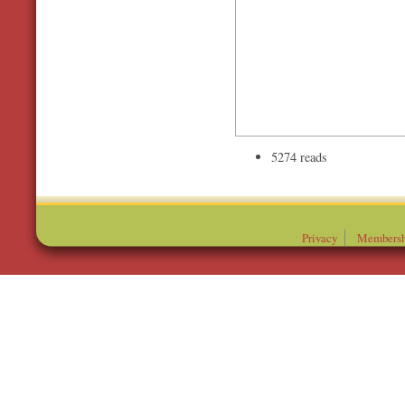
5274 reads
Privacy
Membersh