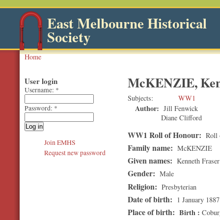
East Melbourne Historical
Society
Home
McKENZIE, Ken
User login
Username:
*
Subjects
WW1
Author:
Jill Fenwick
Password:
*
Diane Clifford
WW1 Roll of Honour:
Roll 
Join EMHS
Family name:
McKENZIE
Request new password
Given names:
Kenneth Fraser
Gender:
Male
Religion:
Presbyterian
Date of birth:
1 January 1887
Place of birth:
Birth
Cobur