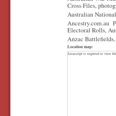
Cross Files, photo
Australian Nationa
Ancestry.com.au P
Electoral Rolls, Au
Anzac Battlefields
Location map:
Javascript is required to view th