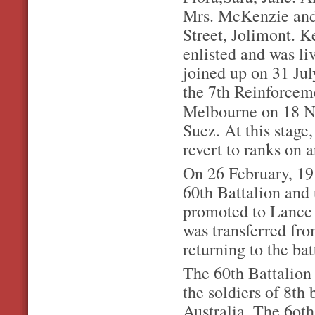
Mrs. McKenzie and 
Street, Jolimont. K
enlisted and was l
joined up on 31 Ju
the 7th Reinforcem
Melbourne on 18 
Suez. At this stage
revert to ranks on a
On 26 February, 19
60th Battalion and 
promoted to Lance C
was transferred fr
returning to the bat
The 60th Battalion
the soldiers of 8th 
Australia. The 6oth