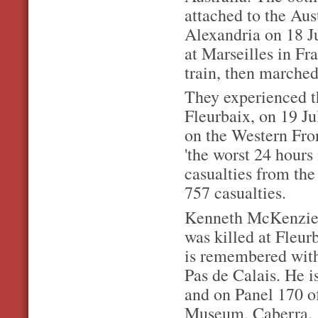
attached to the Au
Alexandria on 18 Ju
at Marseilles in Fr
train, then marched 
They experienced the
Fleurbaix, on 19 Ju
on the Western Fro
'the worst 24 hours 
casualties from the
757 casualties.
Kenneth McKenzie w
was killed at Fleur
is remembered with
Pas de Calais. He 
and on Panel 170 o
Museum, Caberra.