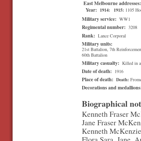
East Melbourne addresses
Year:
1914
1915
1105 Hod
Military service:
WW1
Regimental number:
3208
Rank:
Lance Corporal
Military units:
21st Battalion, 7th Reinforcemen
60th Battalion
Military casualty:
Killed in a
Date of death:
1916
Place of death:
Death
Frome
Decorations and medallion
Biographical no
Kenneth Fraser McK
Jane Fraser McKenz
Kenneth McKenzie. 
Flora,Sara, Jane. A