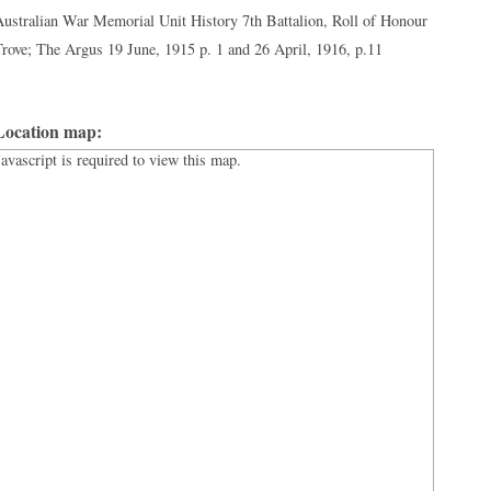
ustralian War Memorial Unit History 7th Battalion, Roll of Honour
rove; The Argus 19 June, 1915 p. 1 and 26 April, 1916, p.11
Location map:
Javascript is required to view this map.