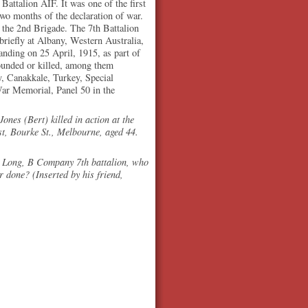
attalion AIF. It was one of the first
two months of the declaration of war.
d the 2nd Brigade. The 7th Battalion
riefly at Albany, Western Australia,
anding on 25 April, 1915, as part of
ounded or killed, among them
, Canakkale, Turkey, Special
War Memorial, Panel 50 in the
ones (Bert) killed in action at the
st, Bourke St., Melbourne, aged 44.
 Long, B Company 7th battalion, who
r done? (Inserted by his friend,