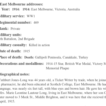
East Melbourne addresses
Year:
1914
1914
East Melbourne
,
Victoria
, Australia
Military service:
WW1
Regimental number:
469
Rank:
Private
Military units:
th Battalion, 2nd Brigade
Military casualty:
Killed in action
Date of death:
1915
Place of death:
Death
Gallipoli Peninsula
,
Canakkale
, Turkey
Decorations and medallions:
1914-15 Star, British War Medal, Victory 
Memorial Plaque
Biographical notes:
uthbert Jones-Long was 44 years old, a Ticket Writer by trade, when he join
 pharmacist, he ahd been educated at Scothch College, East Melbourne. He had
anguage, was nearly six feet tall, with blue eyes and brown hair. He gave his w
rs. Marie Leontine Lautour Long, living in East Melbourne, where her son C
ater moved to 3 Meek St., Middle Brighton, and it was here that she recieved t
pril, 1915.