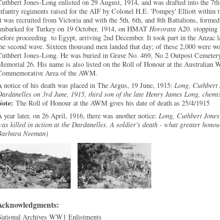
uthbert Jones-Long enlisted on 29 August, 1914, and was drafted into the 7th B
nfantry regiments raised for the AIF by Colonel H.E. 'Pompey' Elliott within 
t was recruited from Victoria and with the 5th, 6th, and 8th Battalions, forme
embarked for Turkey on 19 October, 1914, on HMAT
Hororata
A20. stopping b
efore proceeding to Egypt, arriving 2nd December. It took part in the Anzac l
he second wave. Sixteen thousand men landed that day; of these 2,000 were w
Cuthbert Jones-Long. He was buried in Grave No. 469, No 2 Outpost Cemetery
emorial 26. His name is also listed on the Roll of Honour at the Australian 
Commemorative Area of the AWM.
 notice of his death was placed in The Argus, 19 June, 1915:
Long, Cuthbert J
ardanelles on 3rd June, 1915, third son of the late Henry James Long, chemi
Note:
The Roll of Honour at the AWM gives his date of death as 25/4/1915
 year later, on 26 April, 1916, there was another notice:
Long, Cuthbert Jones
as killed in action at the Dardanelles. A soldier's death - what greater honou
Barbara Neeman)
Acknowledgments:
National Archives WW1 Enlistments