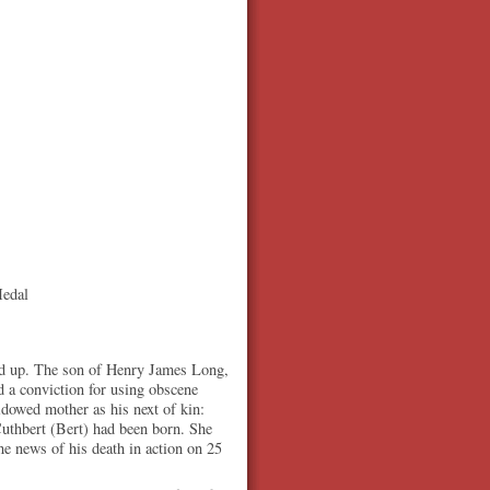
Medal
ed up. The son of Henry James Long,
 a conviction for using obscene
idowed mother as his next of kin:
uthbert (Bert) had been born. She
he news of his death in action on 25