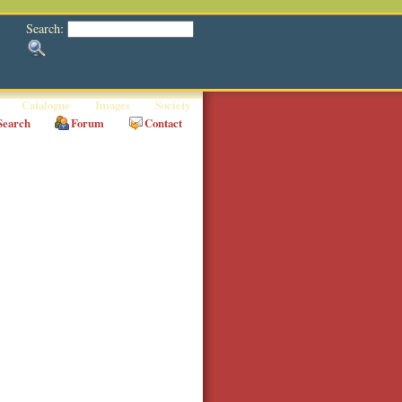
Search:
Catalogue
Images
Society
Search
Forum
Contact