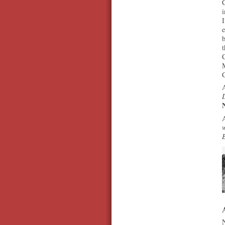
C
i
I
b
t
M
A
D
A
w