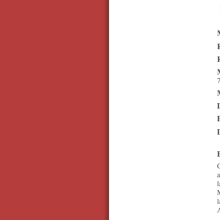
7
C
a
l
M
l
A