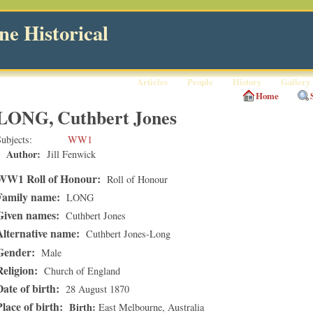
e Historical
Articles
People
History
Gallery
Home
LONG, Cuthbert Jones
ubjects
WW1
Author:
Jill Fenwick
WW1 Roll of Honour:
Roll of Honour
Family name:
LONG
Given names:
Cuthbert Jones
Alternative name:
Cuthbert Jones-Long
Gender:
Male
Religion:
Church of England
Date of birth:
28 August 1870
Place of birth:
Birth
East Melbourne
, Australia