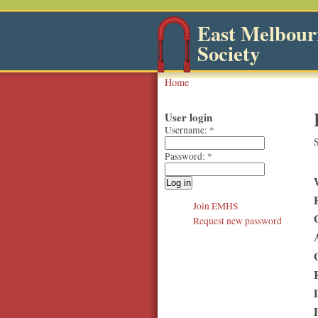
East Melbourn
Society
Home
User login
Username:
*
S
Password:
*
Join EMHS
Request new password