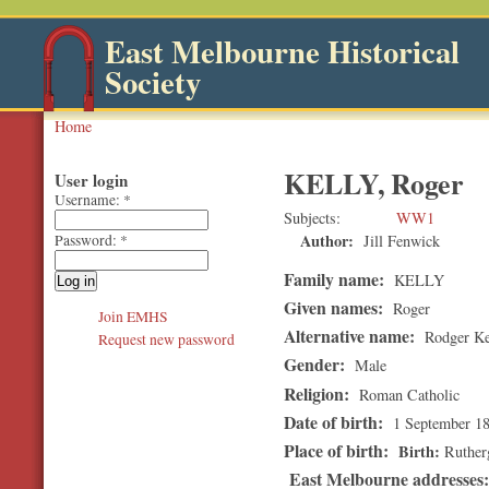
East Melbourne Historical
Society
Home
KELLY, Roger
User login
Username:
*
Subjects
WW1
Author:
Jill Fenwick
Password:
*
Family name:
KELLY
Given names:
Roger
Join EMHS
Alternative name:
Rodger Ke
Request new password
Gender:
Male
Religion:
Roman Catholic
Date of birth:
1 September 1
Place of birth:
Birth
Rutherg
East Melbourne addresses