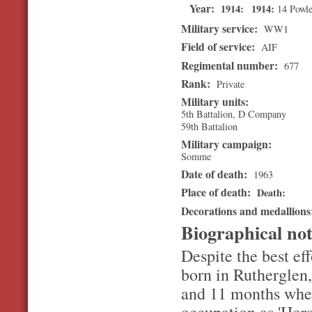
Year:
1914
1914
14 Powle
Military service:
WW1
Field of service:
AIF
Regimental number:
677
Rank:
Private
Military units:
5th Battalion, D Company
59th Battalion
Military campaign:
Somme
Date of death:
1963
Place of death:
Death
Decorations and medallion
Biographical no
Despite the best e
born in Rutherglen,
and 11 months when