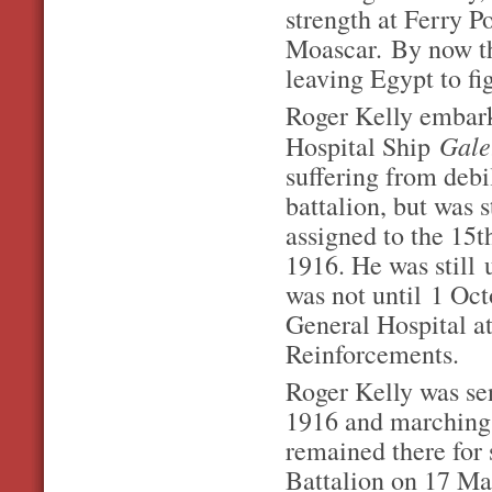
strength at Ferry Po
Moascar. By now th
leaving Egypt to fi
Roger Kelly embark
Gale
Hospital Ship
suffering from debi
battalion, but was
assigned to the 15t
1916. He was still 
was not until 1 Oc
General Hospital a
Reinforcements.
Roger Kelly was sen
1916 and marching 
remained there for 
Battalion on 17 Ma