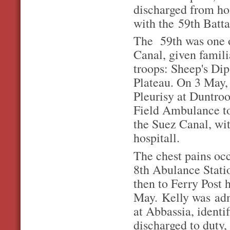
discharged from ho
with the 59th Batta
The 59th was one of
Canal, given famili
troops: Sheep's D
Plateau. On 3 May, 
Pleurisy at Duntro
Field Ambulance to
the Suez Canal, wit
hospitall.
The chest pains oc
8th Abulance Stati
then to Ferry Post 
May. Kelly was adm
at Abbassia, identi
discharged to duty