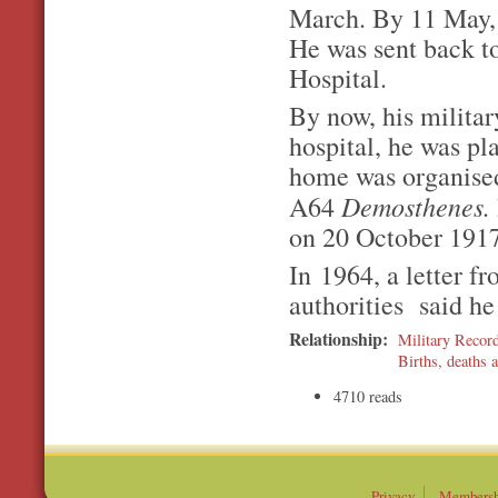
March. By 11 May, 
He was sent back t
Hospital.
By now, his militar
hospital, he was pl
home was organised
Demosthenes.
A64
on 20 October 1917
In 1964, a letter fr
authorities said he
Relationship:
Military Recor
Births, deaths a
4710 reads
Privacy
Membersh