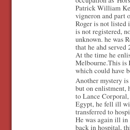
occupation as 'Hors
Patrick William Ke
vigneron and part o
Roger is not listed 
is not registered, 
unknown. he was Ro
that he ahd served 
At the time he enlis
Melbourne.This is 
which could have b
Another mystery is 
but on enlistment, 
to Lance Corporal,
Egypt, he fell ill 
transferred to hosp
He was again ill i
back in hospital, t