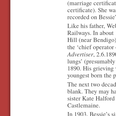
(marriage certifica
certificate). She w
recorded on Bessie’
Like his father, We
Railways. In about
Hill (near Bendigo
the ‘chief operator
Advertiser
, 2.6.189
lungs’ (presumably 
1890. His grieving 
youngest born the p
The next two decade
blank. They may ha
sister Kate Halford
Castlemaine.
In 1903, Bessie’s s