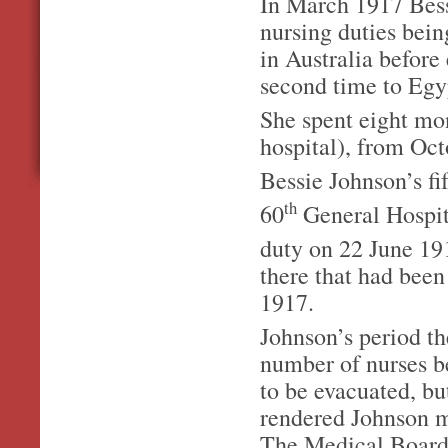
In March 1917 Bessi
nursing duties bein
in Australia before
second time to Egyp
She spent eight mon
hospital), from Oc
Bessie Johnson’s fif
th
60
General Hospita
duty on 22 June 19
there that had been
1917.
Johnson’s period th
number of nurses b
to be evacuated, bu
rendered Johnson me
The Medical Board 