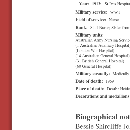
Year:
1913
St Ives Hospita
Military service:
WW1
Field of service:
Nurse
Rank:
Staff Nurse; Sister fro
Military units:
Australian Army Nursing Servic
(1 Australian Auxiliary Hospital
(London War Hospital)
(14 Australian General Hospital)
(31 British General Hospital)
(60 General Hospital)
Military casualty:
Medically 
Date of death:
1969
Place of death:
Death
Heide
Decorations and medallion
Biographical no
Bessie Shircliffe J