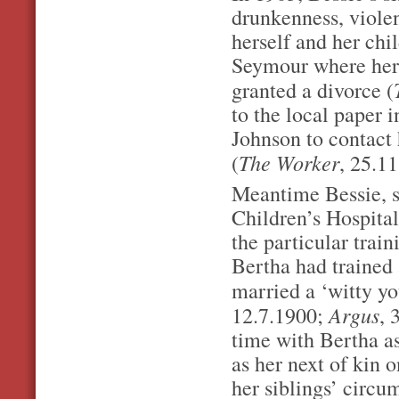
drunkenness, violen
herself and her chi
Seymour where her 
granted a divorce (
to the local paper
Johnson to contact
The Worker
(
, 25.1
Meantime Bessie, s
Children’s Hospital
the particular trai
Bertha had trained 
married a ‘witty y
Argus
12.7.1900;
, 
time with Bertha a
as her next of kin 
her siblings’ circu