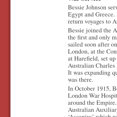
Bessie Johnson serv
Egypt and Greece. 
return voyages to A
Bessie joined the 
the first and only 
sailed soon after on
London, at the Con
at Harefield, set u
Australian Charles 
It was expanding q
was there.
In October 1915, Be
London War Hospita
around the Empire. 
Australian Auxiliar
‘Ascanius’ which w