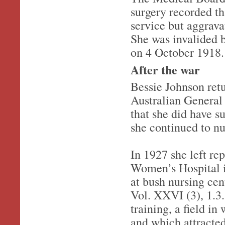
surgery recorded th
service but aggrava
She was invalided 
on 4 October 1918.
After the war
Bessie Johnson ret
Australian General 
that she did have su
she continued to nu
In 1927 she left re
Women’s Hospital i
at bush nursing ce
Vol. XXVI (3), 1.3.
training, a field i
and which attracte