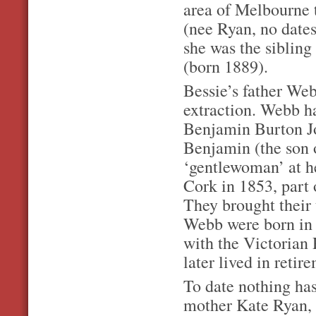
area of Melbourne 
(nee Ryan, no dates
she was the siblin
(born 1889).
Bessie’s father Webb
extraction. Webb ha
Benjamin Burton Jo
Benjamin (the son 
‘gentlewoman’ at h
Cork in 1853, part 
They brought their 
Webb were born in 
with the Victorian 
later lived in retir
To date nothing has
mother Kate Ryan, 