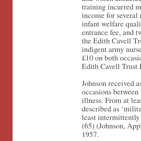
training incurred m
income for several
infant welfare quali
entrance fee, and t
the Edith Cavell T
indigent army nurse
£10 on both occasio
Edith Cavell Trus
Johnson received a
occasions between 
illness. From at le
described as ‘milita
least intermittently
(65) (Johnson, Appl
1957.