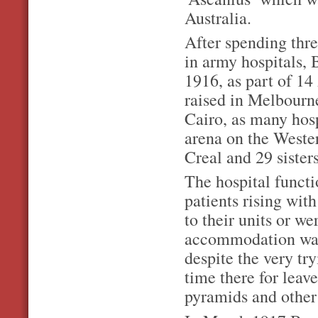
Australia.
After spending thre
in army hospitals, 
1916, as part of 14
raised in Melbour
Cairo, as many hosp
arena on the Wester
Creal and 29 siste
The hospital functi
patients rising with
to their units or w
accommodation was
despite the very tr
time there for leav
pyramids and other 