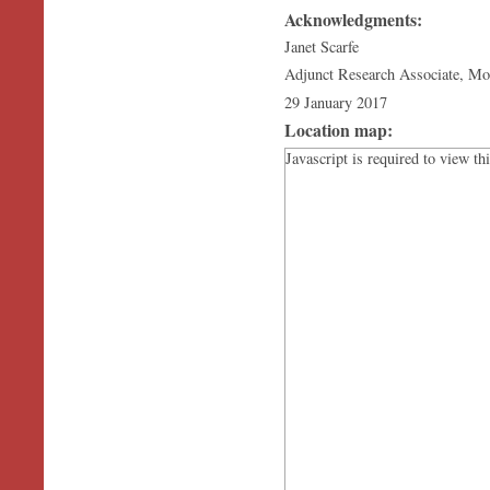
Acknowledgments:
Janet Scarfe
Adjunct Research Associate, M
29 January 2017
Location map:
Javascript is required to view th