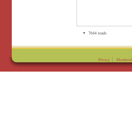
7644 reads
Privacy
Membersh