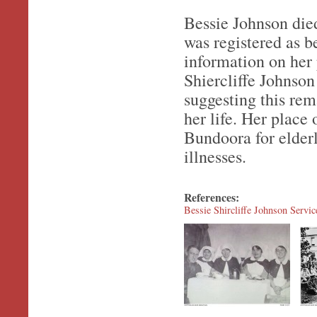
Bessie Johnson die
was registered as b
information on her 
Shiercliffe Johnson
suggesting this rem
her life. Her place
Bundoora for elderl
illnesses.
References:
Bessie Shircliffe Johnson Servi