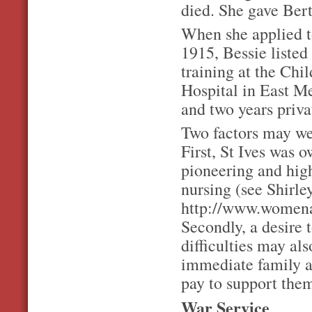
died. She gave Bert
When she applied t
1915, Bessie listed
training at the Chil
Hospital in East M
and two years priva
Two factors may wel
First, St Ives was 
pioneering and highl
nursing (see Shirley
http://www.womena
Secondly, a desire t
difficulties may al
immediate family a
pay to support the
War Service