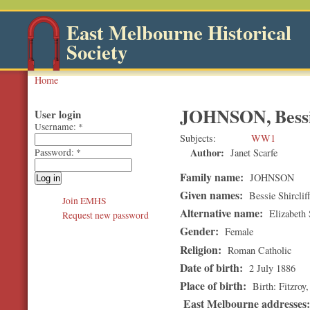
East Melbourne Historical
Society
Home
JOHNSON, Bessie
User login
Username:
*
Subjects
WW1
Author:
Janet Scarfe
Password:
*
Family name:
JOHNSON
Given names:
Bessie Shirclif
Join EMHS
Alternative name:
Elizabeth S
Request new password
Gender:
Female
Religion:
Roman Catholic
Date of birth:
2 July 1886
Place of birth:
Birth: Fitzroy
East Melbourne addresses