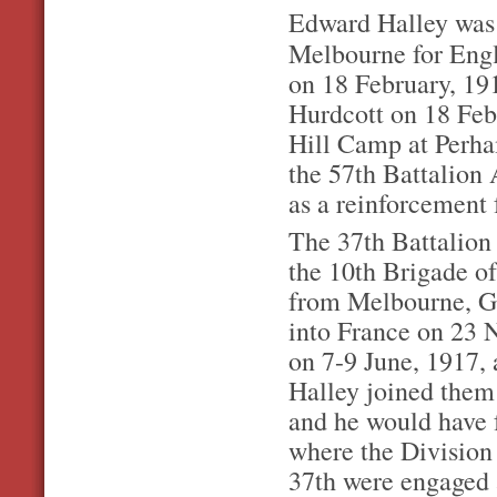
Edward Halley was a
Melbourne for En
on 18 February, 19
Hurdcott on 18 Feb
Hill Camp at Perha
the 57th Battalion
as a reinforcement 
The 37th Battalion 
the 10th Brigade of
from Melbourne, G
into France on 23 N
on 7-9 June, 1917,
Halley joined them
and he would have 
where the Division 
37th were engaged 