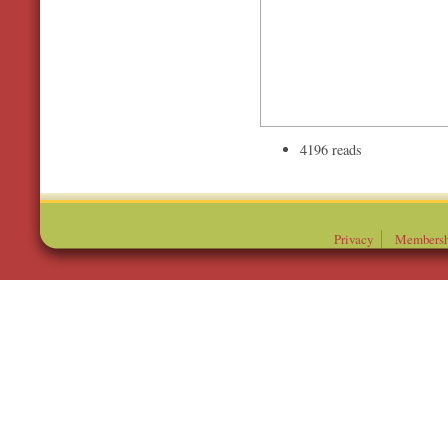
4196 reads
Privacy
Membersh