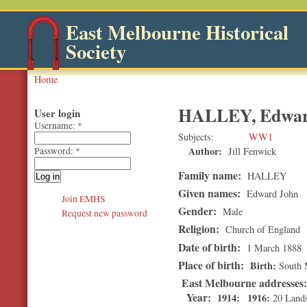
East Melbourne Historical
Society
Home
HALLEY, Edwar
User login
Username:
*
Subjects
WW1
Author:
Jill Fenwick
Password:
*
Family name:
HALLEY
Given names:
Edward John
Join EMHS
Gender:
Male
Request new password
Religion:
Church of England
Date of birth:
1 March 1888
Place of birth:
Birth
South 
East Melbourne addresses
Year:
1914
1916
20 Land