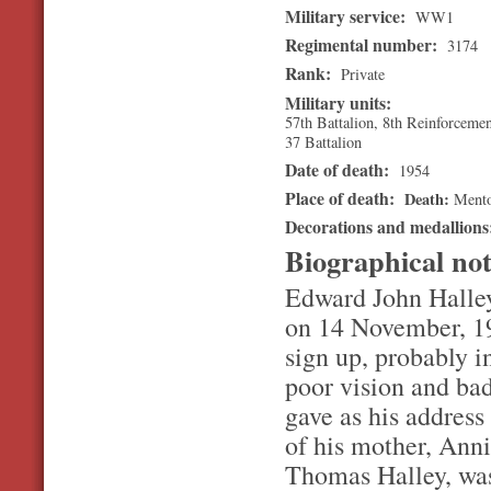
Military service:
WW1
Regimental number:
3174
Rank:
Private
Military units:
57th Battalion, 8th Reinforceme
37 Battalion
Date of death:
1954
Place of death:
Death
Ment
Decorations and medallion
Biographical no
Edward John Halley
on 14 November, 19
sign up, probably i
poor vision and ba
gave as his addres
of his mother, Ann
Thomas Halley, was