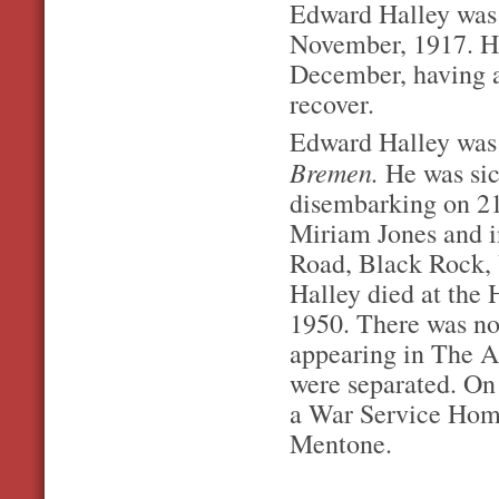
Edward Halley was i
November, 1917. He
December, having a 
recover.
Edward Halley was 
Bremen.
He was sic
disembarking on 21
Miriam Jones and i
Road, Black Rock, V
Halley died at the
1950. There was no
appearing in The A
were separated. On 
a War Service Home
Mentone.