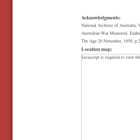
Acknowledgments:
National Archives of Australia,
Australian War Memorial, Embar
The Age 20 November, 1950, p.2
Location map:
Javascript is required to view th