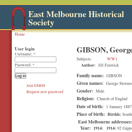
East Melbourne Historical
Society
Home
GIBSON, George
User login
Username:
*
Subjects
WW1
Author:
Jill Fenwick
Password:
*
Family name:
GIBSON
Given names:
George Stormo
Join EMHS
Gender:
Male
Request new password
Religion:
Church of Englnd
Date of birth:
1 January 1887
Place of birth:
Birthh
South
East Melbourne addresses
Year:
1914
1914
92 Gipps