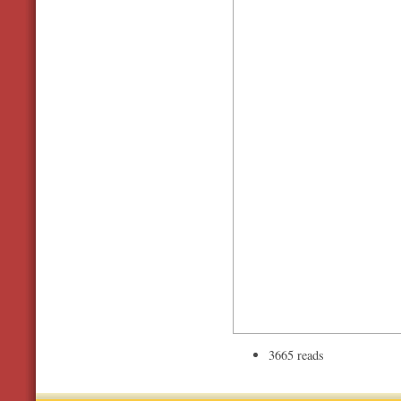
3665 reads