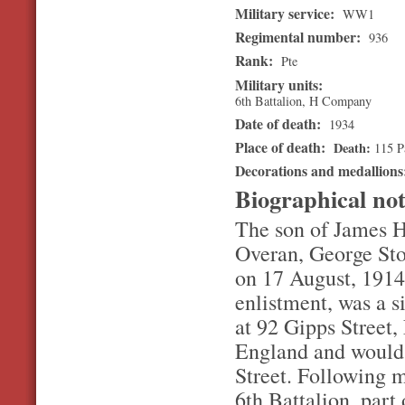
Military service:
WW1
Regimental number:
936
Rank:
Pte
Military units:
6th Battalion, H Company
Date of death:
1934
Place of death:
Death
115 P
Decorations and medallion
Biographical no
The son of James He
Overan, George Sto
on 17 August, 1914.
enlistment, was a s
at 92 Gipps Street
England and would
Street. Following 
6th Battalion, part