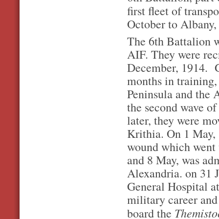
first fleet of tran
October to Albany,
The 6th Battalion w
AIF. They were rec
December, 1914. Ge
months in training, 
Peninsula and the 
the second wave of
later, they were mov
Krithia. On 1 May,
wound which went t
and 8 May, was adm
Alexandria. on 31 J
General Hospital at
military career and
Themisto
board the