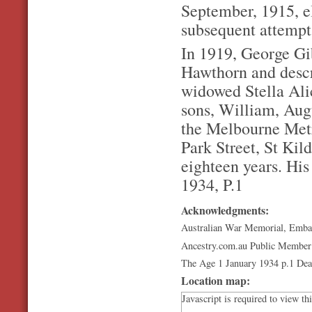
September, 1915, el
subsequent attempt 
In 1919, George Gib
Hawthorn and descri
widowed Stella Ali
sons, William, Aug
the Melbourne Metr
Park Street, St Kild
eighteen years. His
1934, P.1
Acknowledgments:
Australian War Memorial, Emba
Ancestry.com.au Public Member
The Age 1 January 1934 p.1 Dea
Location map:
Javascript is required to view th