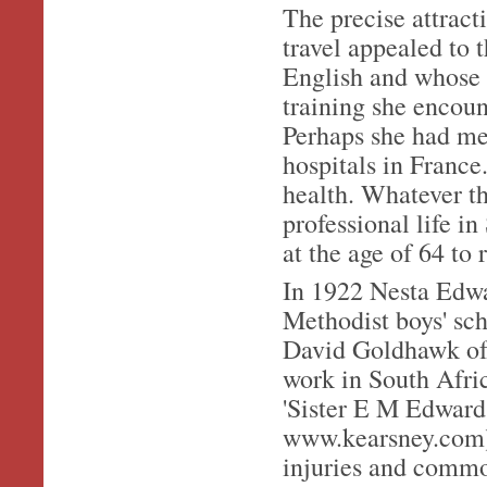
The precise attract
travel appealed to
English and whose 
training she encou
Perhaps she had me
hospitals in France
health. Whatever th
professional life i
at the age of 64 to r
In 1922 Nesta Edwa
Methodist boys' sch
David Goldhawk of 
work in South Afric
'Sister E M Edward
www.kearsney.com).
injuries and commo