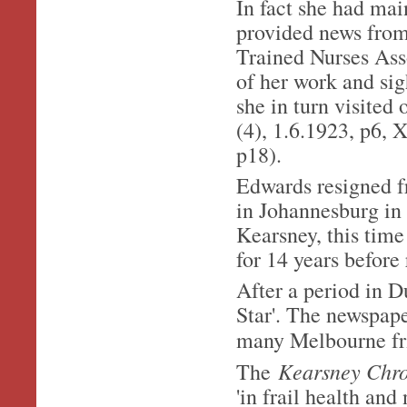
In fact she had mai
provided news from
Trained Nurses Ass
of her work and sig
she in turn visite
(4), 1.6.1923, p6, 
p18).
Edwards resigned fr
in Johannesburg in 
Kearsney, this time
for 14 years before 
After a period in D
Star'. The newspap
many Melbourne fri
Kearsney Chr
The
'in frail health and