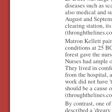
diseases such as sc
also medical and su
August and Septemb
clearing station, it
(throughthelines.co
Matron Kellett pain
conditions at 25 B
forest gave the nur
Nurses had ample o
They lived in comfo
from the hospital, 
work did not have '
should be a cause 
(throughthelines.co
By contrast, one of
described a 'dreary