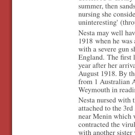
summer, then sand
nursing she conside
uninteresting' (thr
Nesta may well hav
1918
when he was 
with a severe gun s
England.
The first
year after her arri
August 1918. By th
from 1 Australian A
Weymouth in readine
Nesta nursed with t
attached to the 3r
near Menin which wa
contracted the viru
with another sister