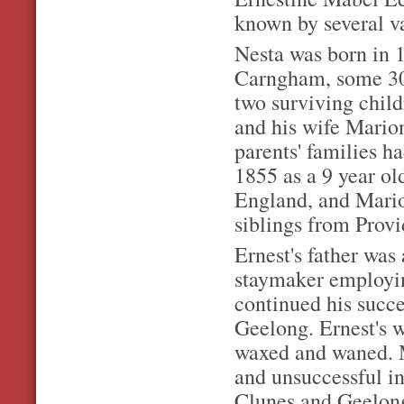
known by several v
Nesta was born in 
Carngham, some 30 
two surviving chil
and his wife Mario
parents' families h
1855 as a 9 year ol
England, and Marion
siblings from Prov
Ernest's father was
staymaker employi
continued his succe
Geelong. Ernest's w
waxed and waned. M
and unsuccessful in
Clunes and Geelong 