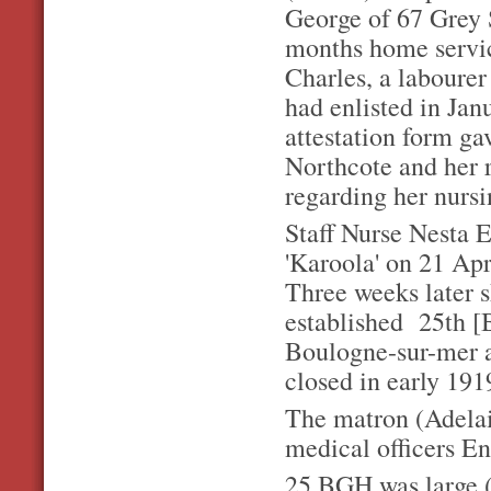
George of 67 Grey 
months home service
Charles, a laboure
had enlisted in Jan
attestation form ga
Northcote and her r
regarding her nursi
Staff Nurse Nesta 
'Karoola' on 21 Ap
Three weeks later s
established 25th [B
Boulogne-sur-mer an
closed in early 191
The matron (Adelaid
medical officers En
25 BGH was large (2