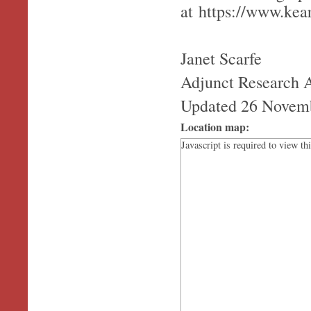
at https://www.ke
Janet Scarfe
Adjunct Research 
Updated 26 Novem
Location map:
Javascript is required to view th