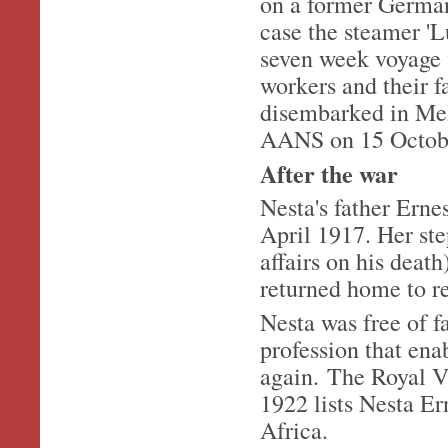
on a former German
case the steamer '
seven week voyage 
workers and their 
disembarked in Mel
AANS on 15 Octob
After the war
Nesta's father Erne
April 1917. Her st
affairs on his deat
returned home to r
Nesta was free of f
profession that ena
again. The Royal V
1922 lists Nesta E
Africa.