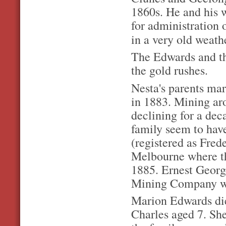
1860s. He and his w
for administration o
in a very old weat
The Edwards and the
the gold rushes.
Nesta's parents mar
in 1883. Mining a
declining for a dec
family seem to hav
(registered as Fred
Melbourne where th
1885. Ernest Georg
Mining Company who
Marion Edwards die
Charles aged 7. Sh