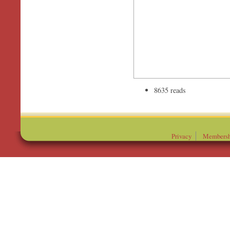
8635 reads
Privacy
Membersh