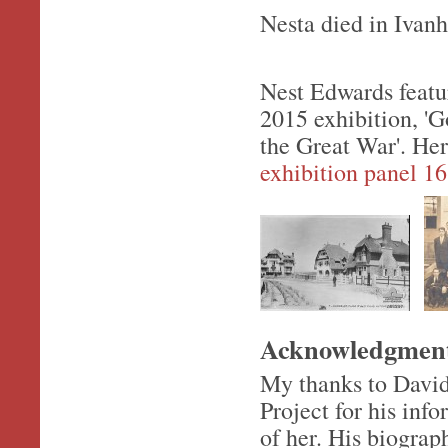
Nesta died in Ivan
Nest Edwards featur
2015 exhibition, 'G
the Great War'. He
exhibition panel 16
Acknowledgmen
My thanks to Davi
Project for his in
of her. His biograp