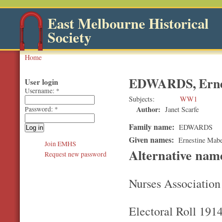
East Melbourne Historical
Society
Home
EDWARDS, Erne
User login
Username:
*
Subjects
WW1
Author:
Janet Scarfe
Password:
*
Family name:
EDWARDS
Given names:
Ernestine Mabe
Join EMHS
Alternative na
Request new password
Nurses Association
Electoral Roll 191