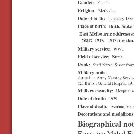
Gender:
Female
Religion:
Methodist
Date of birth:
1 January 1883
Place of birth:
Birth
Snake V
East Melbourne addresses
Year:
1917
1917
(residen
Military service:
WW1
Field of service:
Nurse
Rank:
Staff Nurse; Sister fro
Military units:
Australian Army Nursing Servic
(25 British General Hospital 191
Military casualty:
Hospitalis
Date of death:
1959
Place of death:
Ivanhoe
,
Vict
Decorations and medallion
Biographical no
Ernestine Mabel Ed