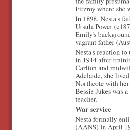
the family presumab
Fitzroy where she 
In 1898, Nesta's f
Ursula Power (c187
Emily's background
vagrant father (Aus
Nesta's reaction to
in 1914 after train
Carlton and midwif
Adelaide, she lived
Northcote with her
Bessie Jukes was 
teacher.
War service
Nesta formally enl
(AANS) in April 191