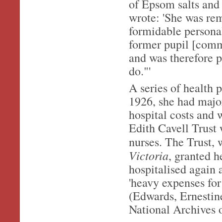
of Epsom salts and 
wrote: 'She was re
formidable personal
former pupil [comm
and was therefore 
do."'
A series of health
1926, she had major
hospital costs and 
Edith Cavell Trust
nurses. The Trust,
Victoria
, granted h
hospitalised again 
'heavy expenses for
(Edwards, Ernestin
National Archives 