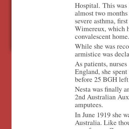
Hospital. This was 
almost two months
severe asthma, first
Wimereux, which ha
convalescent home
While she was recov
armistice was dec
As patients, nurses
England, she spent 
before 25 BGH left
Nesta was finally a
2nd Australian Auxi
amputees.
In June 1919 she wa
Australia. Like th