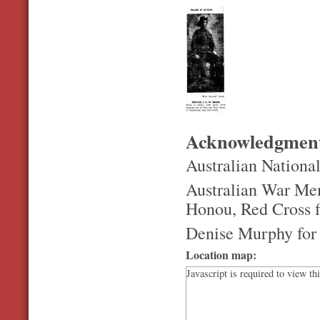
Acknowledgmen
Australian Nationa
Australian War Mem
Honou, Red Cross fi
Denise Murphy for 
Location map:
Javascript is required to view th