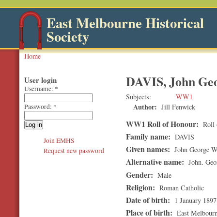
East Melbourne Historical
Society
Home
DAVIS, John Ge
User login
Username:
*
Subjects
WW1
Author:
Jill Fenwick
Password:
*
WW1 Roll of Honour:
Roll 
Family name:
DAVIS
Join EMHS
Given names:
John George W
Request new password
Alternative name:
John. Geo
Gender:
Male
Religion:
Roman Catholic
Date of birth:
1 January 1897
Place of birth:
East Melbour