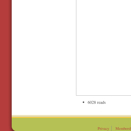
6028 reads
Privacy
Membersh