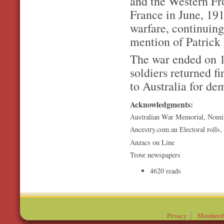
and the Western Fro
France in June, 19
warfare, continuing
mention of Patrick 
The war ended on 1
soldiers returned f
to Australia for de
Acknowledgments:
Australian War Memorial, Nomi
Ancestry.com.au Electoral rolls,
Anzacs on Line
Trove newspapers
4620 reads
Privacy
Membersh