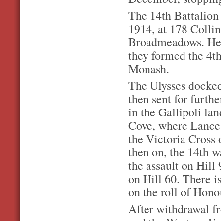
The 14th Battalion
1914, at 178 Collin
Broadmeadows. Here
they formed the 4t
Monash.
The Ulysses docked
then sent for furthe
in the Gallipoli la
Cove, where Lance 
the Victoria Cross 
then on, the 14th w
the assault on Hill
on Hill 60. There is
on the roll of Hono
After withdrawal fr