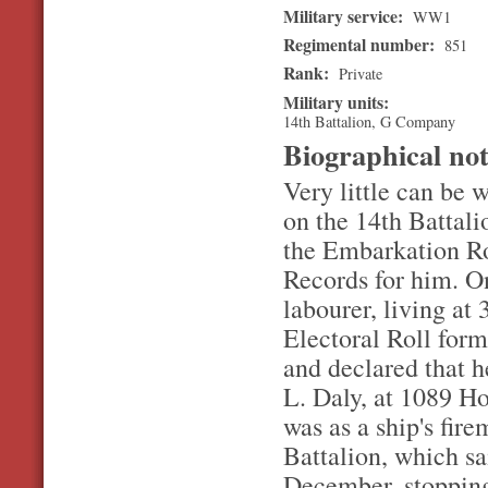
Military service:
WW1
Regimental number:
851
Rank:
Private
Military units:
14th Battalion, G Company
Biographical no
Very little can be 
on the 14th Battal
the Embarkation Ro
Records for him. On
labourer, living at
Electoral Roll for
and declared that h
L. Daly, at 1089 H
was as a ship's fire
Battalion, which s
December, stopping