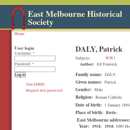
East Melbourne Historical
Society
Home
DALY, Patrick
User login
Username:
*
Subjects
WW1
Author:
Jill Fenwick
Password:
*
Family name:
DALY
Given names:
Patrick
Join EMHS
Gender:
Male
Request new password
Religion:
Roman Catholic
Date of birth:
1 January 1894
Place of birth:
Birth
East Melbourne addresses
Year:
1914
1914
1089 Hod