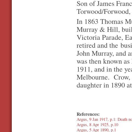
Son of James Franc
Torwood/Forwood, R
In 1863 Thomas Mur
Murray & Hill, buil
Victoria Parade, Ea
retired and the bu
John Murray, and a
was then known as
1911, and in the ye
Melbourne. Crow, a
daughter in 1890 at
References:
Argus, 9 Jan 1917, p.1: Death no
Argus, 8 Apr 1925, p.10
Argus, 5 Apr 1890, p.1