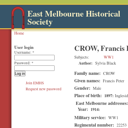
East Melbourne Historical
Society
Home
CROW, Francis 
User login
Username:
*
Subjects
WW1
Author:
Sylvia Black
Password:
*
Family name:
CROW
Given names:
Francis Peter
Join EMHS
Gender:
Male
Request new password
Place of birth:
1897
Inglesid
East Melbourne addresses
Year:
1914
Military service:
WW1
Regimental number:
22253