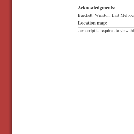
Acknowledgments:
Burchett, Winston, East Melbou
Location map:
Javascript is required to view th