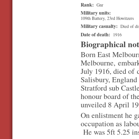
Rank:
Gnr
Military units:
109th Battery, 23rd Howitzers
Military casualty:
Died of dis
Date of death:
1916
Biographical no
Born East Melbourn
Melbourne, embark
July 1916, died of d
Salisbury, England
Stratford sub Castl
honour board of the
unveiled 8 April 19
On enlistment he ga
occupation as labou
He was 5ft 5.25 ins