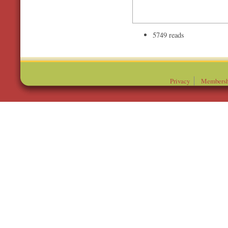
5749 reads
Privacy
Membersh