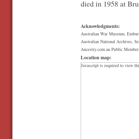
died in 1958 at Bru
Acknowledgments:
Australian War Museum, Embark
Australian National Archives, S
Ancestry.com.au Public Member R
Location map:
Javascript is required to view th