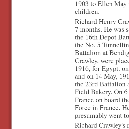
1903 to Ellen May 
children.
Richard Henry Craw
7 months. He was s
the 16th Depot Batt
the No. 5 Tunnelli
Battalion at Bendig
Crawley, were pla
1916, for Egypt. o
and on 14 May, 191
the 23rd Battalion 
Field Bakery. On 6 
France on board t
Force in France. H
presumably went to 
Richard Crawley's re