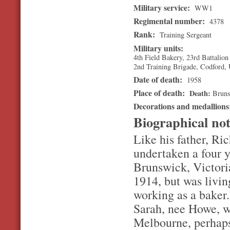
Military service:
WW1
Regimental number:
4378
Rank:
Training Sergeant
Military units:
4th Field Bakery, 23rd Battalion
2nd Training Brigade, Codford,
Date of death:
1958
Place of death:
Death
Brun
Decorations and medallion
Biographical no
Like his father, R
undertaken a four y
Brunswick, Victori
1914, but was livin
working as a baker
Sarah, nee Howe, wh
Melbourne, perhaps