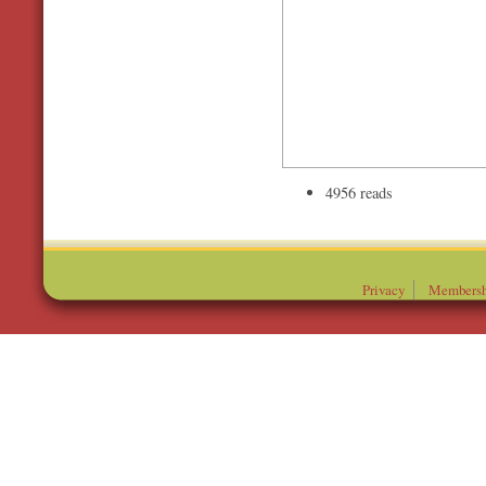
4956 reads
Privacy
Membersh