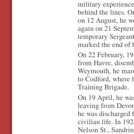
military experience
behind the lines. 
on 12 August, he w
again on 21 Septem
temporary Sergeant
marked the end of h
On 22 February, 19
from Havre, disem
Weymouth, he march
to Codford, where 
Training Brigade.
On 19 April, he wa
leaving from Devon
he was discharged f
civilian life. In 19
Nelson St., Sandri