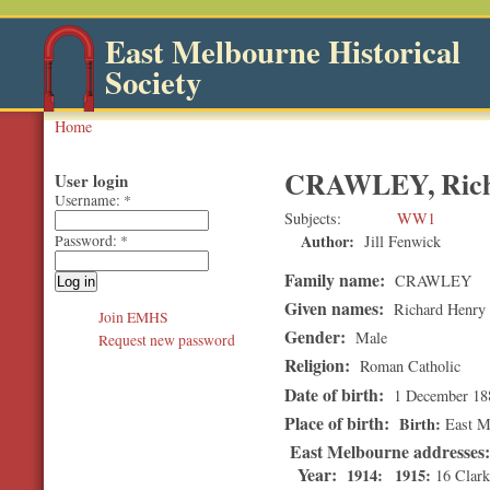
East Melbourne Historical
Society
Home
CRAWLEY, Rich
User login
Username:
*
Subjects
WW1
Author:
Jill Fenwick
Password:
*
Family name:
CRAWLEY
Given names:
Richard Henry
Join EMHS
Gender:
Male
Request new password
Religion:
Roman Catholic
Date of birth:
1 December 18
Place of birth:
Birth
East M
East Melbourne addresses
Year:
1914
1915
16 Clark