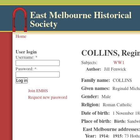
East Melbourne Historical
Society
Home
COLLINS, Regin
User login
Username:
*
Subjects
WW1
Author:
Jill Fenwick
Password:
*
Family name:
COLLINS
Given names:
Reginald Micha
Join EMHS
Gender:
Male
Request new password
Religion:
Roman Catholic
Date of birth:
1 November 18
Place of birth:
Birth
Sandwi
East Melbourne addresses
Year:
1914
1915
73 Hoth