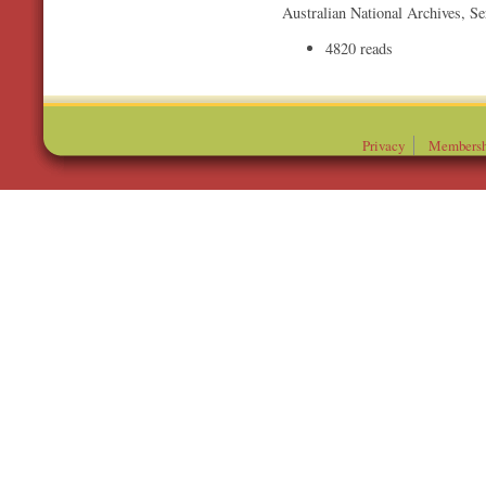
Australian National Archives, S
4820 reads
Privacy
Membersh