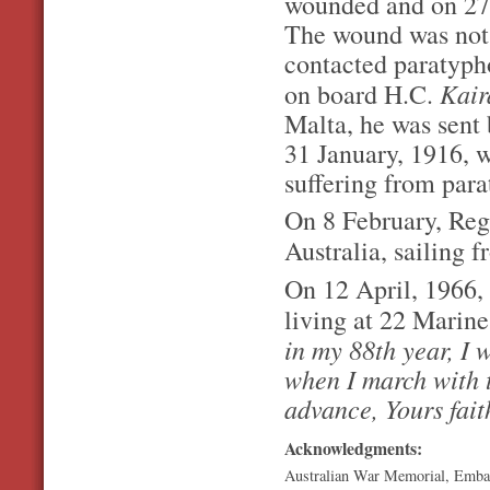
wounded and on 27
The wound was not 
contacted paratyph
Kai
on board H.C.
Malta, he was sent 
31 January, 1916, w
suffering from par
On 8 February, Regi
Australia, sailing
On 12 April, 1966, 
living at 22 Marine 
in my 88th year, I w
when I march with 
advance, Yours fait
Acknowledgments:
Australian War Memorial, Emba