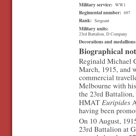
Military service:
WW1
Regimental number:
697
Rank:
Sergeant
Military units:
23rd Battalion, D Company
Decorations and medallion
Biographical no
Reginald Michael Co
March, 1915, and w
commercial travelle
Melbourne with his
the 23rd Battalion
Euripides
HMAT
A
having been promo
On 10 August, 1915,
23rd Battalion at G