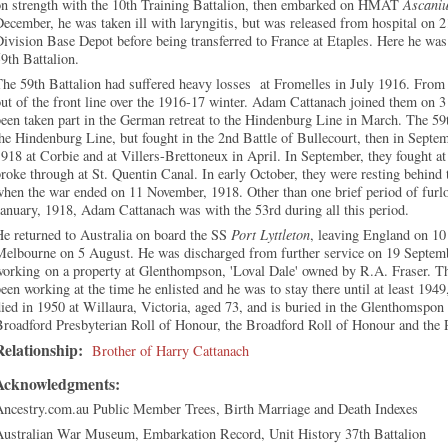
on strength with the 10th Training Battalion, then embarked on HMAT
Ascani
ecember, he was taken ill with laryngitis, but was released from hospital on 
ivision Base Depot before being transferred to France at Etaples. Here he was
59th Battalion.
he 59th Battalion had suffered heavy losses at Fromelles in July 1916. From t
ut of the front line over the 1916-17 winter. Adam Cattanach joined them on
een taken part in the German retreat to the Hindenburg Line in March. The 59t
he Hindenburg Line, but fought in the 2nd Battle of Bullecourt, then in Sept
918 at Corbie and at Villers-Brettoneux in April. In September, they fought at
roke through at St. Quentin Canal. In early October, they were resting behind t
when the war ended on 11 November, 1918. Other than one brief period of fur
anuary, 1918, Adam Cattanach was with the 53rd during all this period.
e returned to Australia on board the SS
Port Lyttleton
, leaving England on 10
Melbourne on 5 August. He was discharged from further service on 19 Septemb
working on a property at Glenthompson, 'Loval Dale' owned by R.A. Fraser. T
een working at the time he enlisted and he was to stay there until at least 194
ied in 1950 at Willaura, Victoria, aged 73, and is buried in the Glenthomspon
Broadford Presbyterian Roll of Honour, the Broadford Roll of Honour and the
Relationship:
Brother of Harry Cattanach
Acknowledgments:
Ancestry.com.au Public Member Trees, Birth Marriage and Death Indexes
Australian War Museum, Embarkation Record, Unit History 37th Battalion