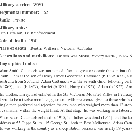
Military service:
WW1
Regimental number:
1621
Rank:
Private
Military units:
7th Battalion, 1st Reinforcement
Date of death:
1950
Place of death:
Death
Willaura
,
Victoria
, Australia
Decorations and medallions:
British War Medal, Victory Medal, 1914-15
Biographical notes:
dam Smith Cattanach was not named after the great economic thinker, but afte
Smith. He was the son of Henry James Goodriche Cattanach (b.18/9/1833), a l
ustralia from Scotland. Adam Cattanach was the seventh child, following on 
(b.1865), Jane (b.1867), Harriet (b.1871), Harry (b.1875), Adam (b.1877), A
is brother, Harry, had enlisted in the 5th Victorian Mounted Rifles in Februar
t was to be a twelve month engagement, with preference given to those who ha
ingle men preferred and rejection for any man who weighed more than 12 ston
resumably, within the weight limit. At that stage, he was working as a laboure
hen Adam Cattanach enlisted in 1915, his father was dead (1911), and the fa
ddress at 55 Gipps St. to 115 George St., both in East Melbourne. Adam Catta
e was working in the country as a sheep station overseer, was nearly 39 years