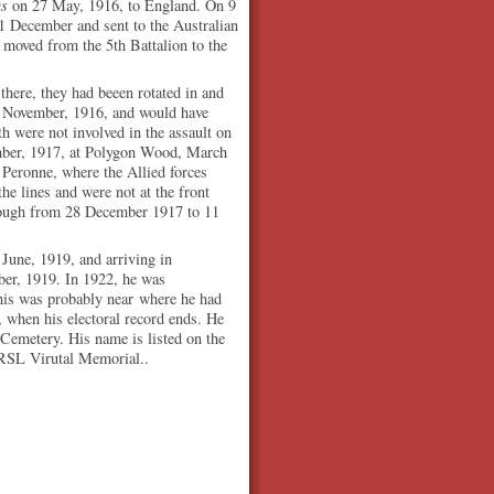
us
on 27 May, 1916, to England. On 9
21 December and sent to the Australian
 moved from the 5th Battalion to the
here, they had beeen rotated in and
 3 November, 1916, and would have
h were not involved in the assault on
ember, 1917, at Polygon Wood, March
 Peronne, where the Allied forces
he lines and were not at the front
lough from 28 December 1917 to 11
 June, 1919, and arriving in
er, 1919. In 1922, he was
his was probably near where he had
9, when his electoral record ends. He
 Cemetery. His name is listed on the
 RSL Virutal Memorial..