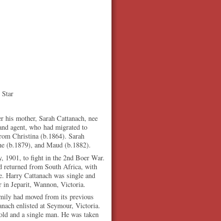
 Star
r his mother, Sarah Cattanach, nee
and agent, who had migrated to
from Christina (b.1864). Sarah
nne (b.1879), and Maud (b.1882).
y, 1901, to fight in the 2nd Boer War.
d returned from South Africa, with
e. Harry Cattanach was single and
r in Jeparit, Wannon, Victoria.
mily had moved from its previous
nach enlisted at Seymour, Victoria.
 old and a single man. He was taken