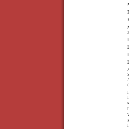
3
A
A
H
I
s
p
W
a
H