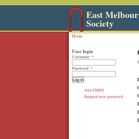
East Melbourn
Society
Home
User login
Username:
*
S
Password:
*
Join EMHS
Request new password