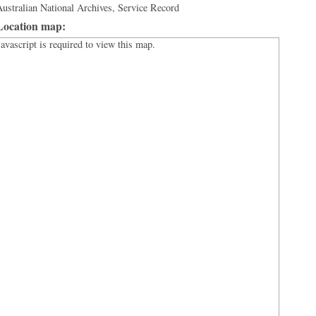
ustralian National Archives, Service Record
Location map:
Javascript is required to view this map.