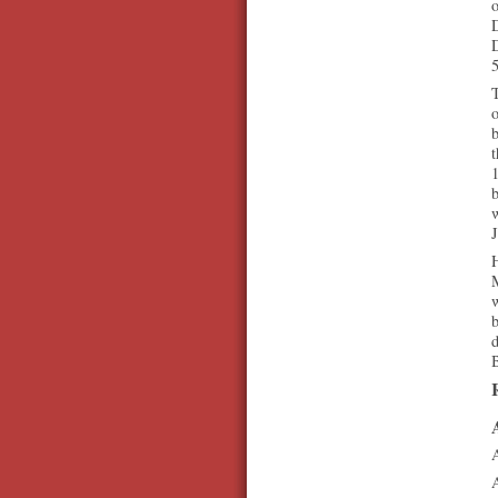
D
D
T
o
b
t
1
b
J
H
b
d