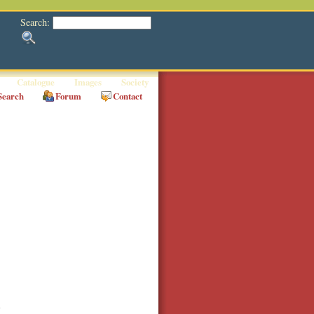
Search:
Catalogue
Images
Society
Search
Forum
Contact
a