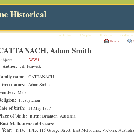
e Historical
Articles
People
History
Gallery
Home
CATTANACH, Adam Smith
ubjects
WW1
Author:
Jill Fenwick
Family name:
CATTANACH
Given names:
Adam Smith
Gender:
Male
Religion:
Presbyterian
Date of birth:
14 May 1877
Place of birth:
Birth
Brighton
, Australia
East Melbourne addresses
Year:
1914
1915
115 George Street
,
East Melbourne
,
Victoria
, Australi