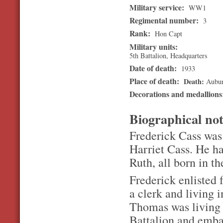
Military service:
WW1
Regimental number:
3
Rank:
Hon Capt
Military units:
5th Battalion, Headquarters
Date of death:
1933
Place of death:
Death
Aubu
Decorations and medallion
Biographical no
Frederick Cass was
Harriet Cass. He ha
Ruth, all born in t
Frederick enlisted 
a clerk and living 
Thomas was living 
Battalion and emba