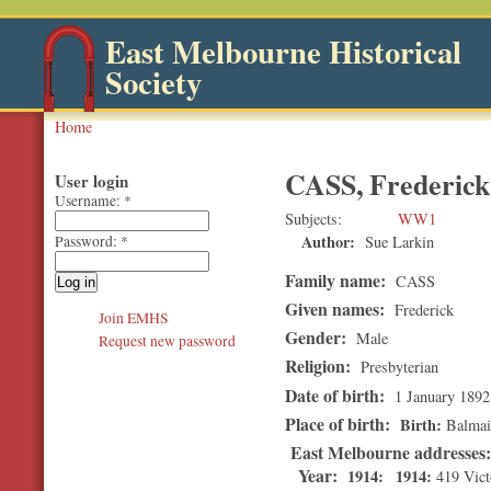
East Melbourne Historical
Society
Home
CASS, Frederick
User login
Username:
*
Subjects
WW1
Author:
Sue Larkin
Password:
*
Family name:
CASS
Given names:
Frederick
Join EMHS
Gender:
Male
Request new password
Religion:
Presbyterian
Date of birth:
1 January 1892
Place of birth:
Birth
Balma
East Melbourne addresses
Year:
1914
1914
419 Vict