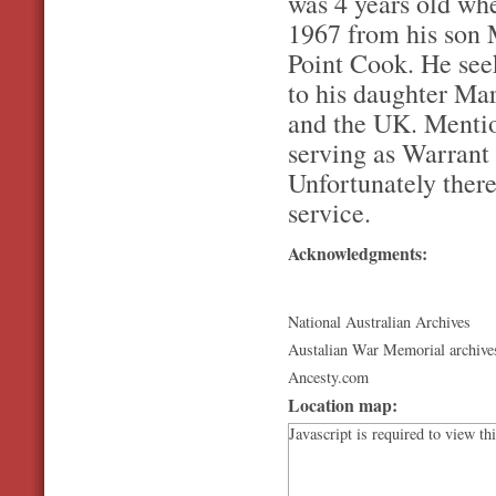
was 4 years old when
1967 from his son 
Point Cook. He se
to his daughter Mar
and the UK. Mentio
serving as Warrant 
Unfortunately there
service.
Acknowledgments:
National Australian Archives
Austalian War Memorial archive
Ancesty.com
Location map:
Javascript is required to view th