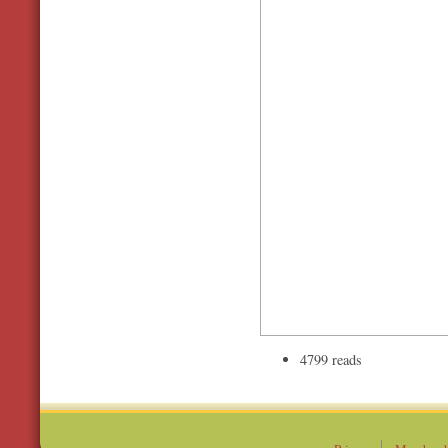
4799 reads