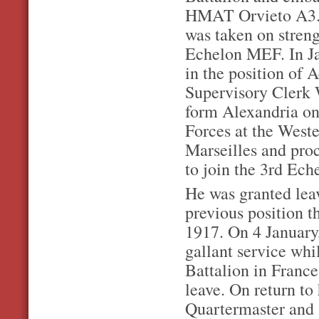
HMAT Orvieto A3. 
was taken on streng
Echelon MEF. In Ja
in the position of
Supervisory Clerk
form Alexandria on 
Forces at the West
Marseilles and pro
to join the 3rd E
He was granted leav
previous position 
1917. On 4 January
gallant service whi
Battalion in Franc
leave. On return to
Quartermaster and 2