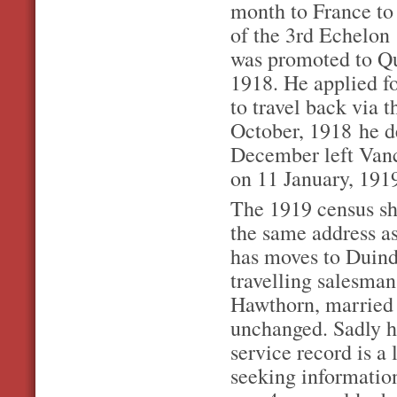
month to France to
of the 3rd Echelon
was promoted to Qu
1918. He applied fo
to travel back via
October, 1918 he d
December left Vanc
on 11 January, 191
The 1919 census sh
the same address a
has moves to Duind
travelling salesman
Hawthorn, married 
unchanged. Sadly h
service record is a
seeking informatio