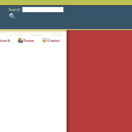
Search:
Catalogue
Images
Society
Search
Forum
Contact