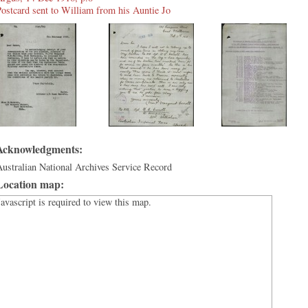
ostcard sent to William from his Auntie Jo
Acknowledgments:
ustralian National Archives Service Record
Location map:
Javascript is required to view this map.