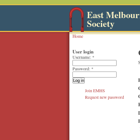
East Melbourn
Society
Home
User login
Username:
*
S
Password:
*
Join EMHS
Request new password