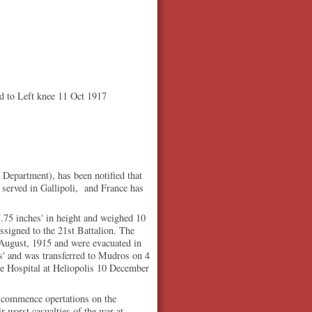
 to Left knee 11 Oct 1917
Department), has been notified that
 served in Gallipoli, and France has
.75 inches' in height and weighed 10
signed to the 21st Battalion. The
te August, 1915 and were evacuated in
is' and was transferred to Mudros on 4
se Hospital at Heliopolis 10 December
to commence opertations on the
 worst casualties of the war at