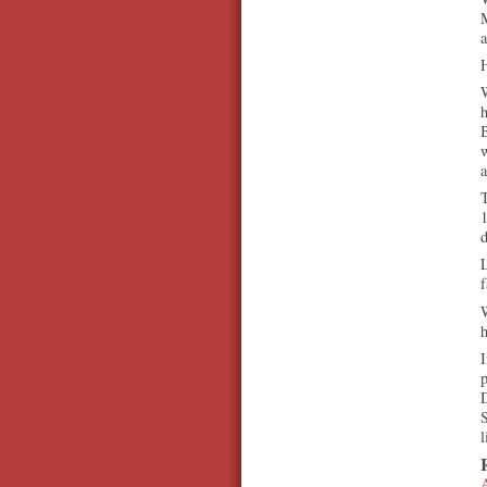
a
B
T
d
L
f
W
h
I
p
D
S
l