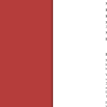
M
h
W
s
2
D
1
F
W