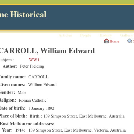
e Historical
Articles
People
History
Gallery
Home
CARROLL, William Edward
ubjects
WW1
Author:
Peter Fielding
Family name:
CARROLL
Given names:
William Edward
Gender:
Male
Religion:
Roman Catholic
Date of birth:
1 January 1892
Place of birth:
Birth
139 Simpson Street
,
East Melbourne
, Australia
East Melbourne addresses
Year:
1914
139 Simpson Street
,
East Melbourne
,
Victoria
, Australia