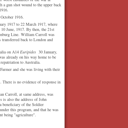
 a gun shot wound to the upper back
1916.
 October 1916.
uary 1917 to 22 March 1917, where
 10 June, 1917. By then, the 21st
denburg Line.
William Carroll was
s transferred back to London and
ralia on A14
Euripides
30 January,
 was already on his way home to be
repatriation to Australia.
 Farmer and she was living with their
 There is no evidence of response in
ean Carroll, at same address, was
is is also the address of John
 beneficiary of the Soldier
 under this program, and that he was
nt being "agriculture".