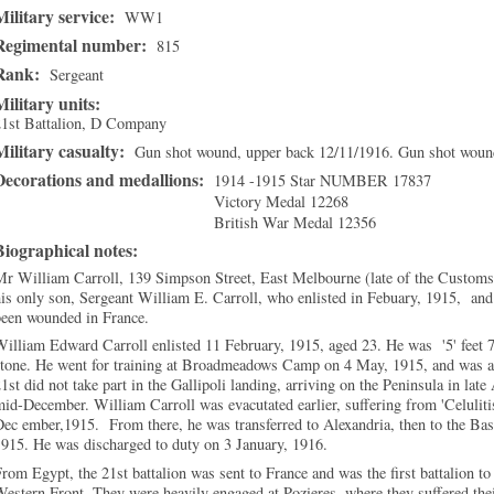
Military service:
WW1
Regimental number:
815
Rank:
Sergeant
Military units:
21st Battalion, D Company
Military casualty:
Gun shot wound, upper back 12/11/1916. Gun shot wound
Decorations and medallions:
1914 -1915 Star NUMBER 17837
Victory Medal 12268
British War Medal 12356
Biographical notes:
r William Carroll, 139 Simpson Street, East Melbourne (late of the Customs 
is only son, Sergeant William E. Carroll, who enlisted in Febuary, 1915, and
been wounded in France.
illiam Edward Carroll enlisted 11 February, 1915, aged 23. He was '5' feet 7
tone. He went for training at Broadmeadows Camp on 4 May, 1915, and was as
1st did not take part in the Gallipoli landing, arriving on the Peninsula in la
mid-December
. William Carroll was evacutated earlier, suffering from 'Celulit
ec ember,1915. From there, he was transferred to Alexandria, then to the Ba
915. He was discharged to duty on 3 January, 1916.
rom Egypt, the 21st battalion was sent to France and was the first battalion 
estern Front. They were heavily engaged at Pozieres, where they suffered their