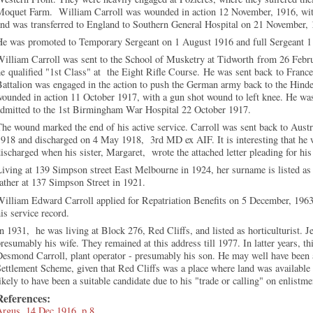
Moquet Farm. William Carroll was wounded in action 12 November, 1916, with
nd was transferred to England to Southern General Hospital on 21 November, 
He was promoted to Temporary Sergeant on 1 August 1916 and full Sergeant 1
William Carroll was sent to the School of Musketry at Tidworth
from 26 Febr
he
qualified "1st Class" at the Eight Rifle Course.
He was sent back
to France
attalion was engaged in the action to push the German army back to the Hin
w
ounded in action 11 October 1917, with a gun shot wound to left knee. He wa
admitted to the 1st Birmingham War Hospital 22 October 1917.
he wound marked the end of his active service. Carroll was sent back to Aust
1918 and d
ischarged on 4 May 1918, 3rd MD ex AIF. It is interesting that he
ischarged when his sister, Margaret, wrote the attached letter pleading for his 
iving at 139 Simpson street East Melbourne in 1924, her surname is listed as
ather at 137 Simpson Street in 1921.
illiam Edward Carroll applied for Repatriation Benefits on 5 December, 1963.
is service record.
n 1931, he was living at Block 276, Red Cliffs, and listed as horticulturist. J
resumably his wife. They remained at this address till 1977. In latter years, th
esmond Carroll, plant operator - presumably his son. He may well have been a
ettlement Scheme, given that Red Cliffs was a place where land was available
ikely to have been a suitable candidate due to his "trade or calling" on enlistme
References:
Argus, 14 Dec 1916, p.8