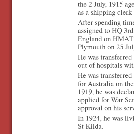
the 2 July, 1915 ag
as a shipping clerk
After spending time
assigned to HQ 3rd
England on HMA
Plymouth on 25 Jul
He was transferred 
out of hospitals wi
He was transferred 
for Australia on th
1919, he was declar
a
pplied for War Ser
approval on his ser
In 1924, he was liv
St Kilda.