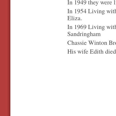
In 1949 they were 
In 1954 Living wit
Eliza.
In 1969 Living with
Sandringham
Chassie Winton Bro
His wife Edith died